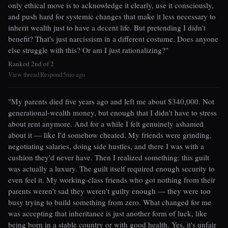
only ethical move is to acknowledge it clearly, use it consciously,
and push hard for systemic changes that make it less necessary to
inherit wealth just to have a decent life. But pretending I didn't
benefit? That's just narcissism in a different costume. Does anyone
else struggle with this? Or am I just rationalizing?"
Ranked 2nd of 2
View thread
Respond
5mo ago
|
|
"My parents died five years ago and left me about $340,000. Not
generational-wealth money, but enough that I didn't have to stress
about rent anymore. And for a while I felt genuinely ashamed
about it — like I'd somehow cheated. My friends were grinding,
negotiating salaries, doing side hustles, and there I was with a
cushion they'd never have. Then I realized something: this guilt
was actually a luxury. The guilt itself required enough security to
even feel it. My working-class friends who got nothing from their
parents weren't sad they weren't guilty enough — they were too
busy trying to build something from zero. What changed for me
was accepting that inheritance is just another form of luck, like
being born in a stable country or with good health. Yes, it's unfair