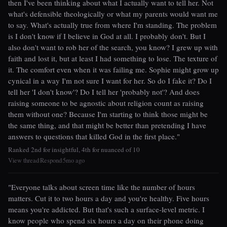
then I've been thinking about what I actually want to tell her. Not
what's defensible theologically or what my parents would want me
to say. What's actually true from where I'm standing. The problem
is I don't know if I believe in God at all. I probably don't. But I
also don't want to rob her of the search, you know? I grew up with
faith and lost it, but at least I had something to lose. The texture of
it. The comfort even when it was failing me. Sophie might grow up
cynical in a way I'm not sure I want for her. So do I fake it? Do I
tell her 'I don't know'? Do I tell her 'probably not'? And does
raising someone to be agnostic about religion count as raising
them without one? Because I'm starting to think those might be
the same thing, and that might be better than pretending I have
answers to questions that killed God in the first place."
Ranked 2nd for insightful, 4th for nuanced of 10
View thread
Respond
5mo ago
|
|
"Everyone talks about screen time like the number of hours
matters. Cut it to two hours a day and you're healthy. Five hours
means you're addicted. But that's such a surface-level metric. I
know people who spend six hours a day on their phone doing