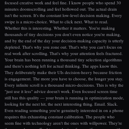
focused creative work and feel fine. I know people who spend 30
minutes doomscrolling and feel hollowed out. The actual drain
isn't the screen. It's the constant low-level decision making. Every
swipe is a micro-choice. What to click next. What to read.
Whether this is interesting. Whether it matters. You're making
thousands of tiny decisions you don't even notice you're making,
and by the end of the day your decision-making capacity is utterly
depleted. That's why you zone out. That's why you can't focus on
real work after scrolling. That's why your attention feels fractured.
Your brain has been running a thousand tiny selection algorithms
and there's nothing left for actual thinking. The apps know this.
They deliberately make their UIs decision-heavy because friction
is engagement. The more you have to choose, the longer you stay.
Every infinite scroll is a thousand micro-decisions. This is why the
"just use it less" advice doesn't work. Even focused screen time
still has this quality — your brain is running in optimization mode,
looking for the next hit, the next interesting thing. Email. Slack.
Even reading something you're genuinely interested in on a phone
requires this exhausting constant calibration. The people who
seem fine with technology aren't the ones with willpower. They're