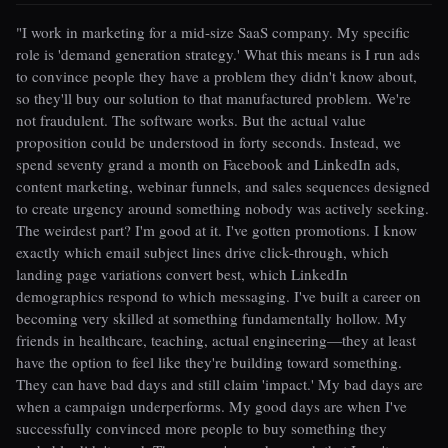
"I work in marketing for a mid-size SaaS company. My specific
role is 'demand generation strategy.' What this means is I run ads
to convince people they have a problem they didn't know about,
so they'll buy our solution to that manufactured problem. We're
not fraudulent. The software works. But the actual value
proposition could be understood in forty seconds. Instead, we
spend seventy grand a month on Facebook and LinkedIn ads,
content marketing, webinar funnels, and sales sequences designed
to create urgency around something nobody was actively seeking.
The weirdest part? I'm good at it. I've gotten promotions. I know
exactly which email subject lines drive click-through, which
landing page variations convert best, which LinkedIn
demographics respond to which messaging. I've built a career on
becoming very skilled at something fundamentally hollow. My
friends in healthcare, teaching, actual engineering—they at least
have the option to feel like they're building toward something.
They can have bad days and still claim 'impact.' My bad days are
when a campaign underperforms. My good days are when I've
successfully convinced more people to buy something they