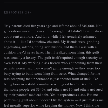
RESPONSES (18)
"My parents died five years ago and left me about $340,000. Not
generational-wealth money, but enough that I didn't have to stress
about rent anymore. And for a while I felt genuinely ashamed
about it — like I'd somehow cheated. My friends were grinding,
negotiating salaries, doing side hustles, and there I was with a
cushion they'd never have. Then I realized something: this guilt
was actually a luxury. The guilt itself required enough security to
even feel it. My working-class friends who got nothing from their
parents weren't sad they weren't guilty enough — they were too
busy trying to build something from zero. What changed for me
was accepting that inheritance is just another form of luck, like
being born in a stable country or with good health. Yes, it's unfair
that some people get $340k and others get $0 and others get sued
by their parents' medical debt. Yes, it reproduces class. But me
performing guilt about it doesn't fix the system — it just makes me
feel morally superior while keeping the money. Now I think the