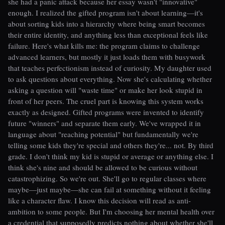
she had a panic attack because her essay wasn't "innovative"
enough. I realized the gifted program isn't about learning—it's
about sorting kids into a hierarchy where being smart becomes
their entire identity, and anything less than exceptional feels like
failure. Here's what kills me: the program claims to challenge
advanced learners, but mostly it just loads them with busywork
that teaches perfectionism instead of curiosity. My daughter used
to ask questions about everything. Now she's calculating whether
asking a question will "waste time" or make her look stupid in
front of her peers. The cruel part is knowing this system works
exactly as designed. Gifted programs were invented to identify
future "winners" and separate them early. We've wrapped it in
language about "reaching potential" but fundamentally we're
telling some kids they're special and others they're... not. By third
grade. I don't think my kid is stupid or average or anything else. I
think she's nine and should be allowed to be curious without
catastrophizing. So we're out. She'll go to regular classes where
maybe—just maybe—she can fail at something without it feeling
like a character flaw. I know this decision will read as anti-
ambition to some people. But I'm choosing her mental health over
a credential that supposedly predicts nothing about whether she'll