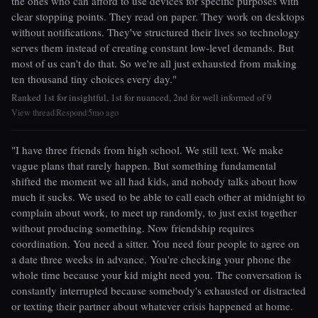
the ones who can afford to use devices for specific purposes with
clear stopping points. They read on paper. They work on desktops
without notifications. They've structured their lives so technology
serves them instead of creating constant low-level demands. But
most of us can't do that. So we're all just exhausted from making
ten thousand tiny choices every day."
Ranked 1st for insightful, 1st for nuanced, 2nd for well informed of 9
View thread
Respond
5mo ago
|
|
"I have three friends from high school. We still text. We make
vague plans that rarely happen. But something fundamental
shifted the moment we all had kids, and nobody talks about how
much it sucks. We used to be able to call each other at midnight to
complain about work, to meet up randomly, to just exist together
without producing something. Now friendship requires
coordination. You need a sitter. You need four people to agree on
a date three weeks in advance. You're checking your phone the
whole time because your kid might need you. The conversation is
constantly interrupted because somebody's exhausted or distracted
or texting their partner about whatever crisis happened at home.