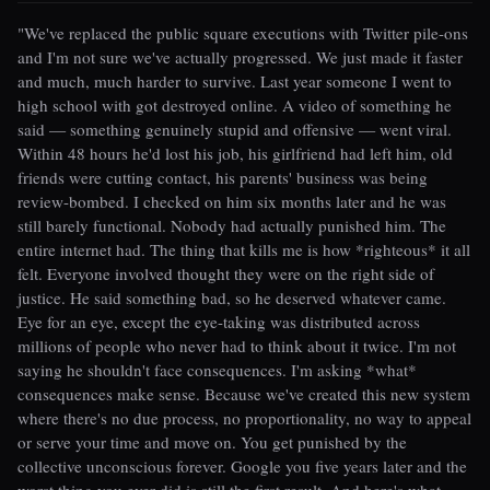
"We've replaced the public square executions with Twitter pile-ons
and I'm not sure we've actually progressed. We just made it faster
and much, much harder to survive. Last year someone I went to
high school with got destroyed online. A video of something he
said — something genuinely stupid and offensive — went viral.
Within 48 hours he'd lost his job, his girlfriend had left him, old
friends were cutting contact, his parents' business was being
review-bombed. I checked on him six months later and he was
still barely functional. Nobody had actually punished him. The
entire internet had. The thing that kills me is how *righteous* it all
felt. Everyone involved thought they were on the right side of
justice. He said something bad, so he deserved whatever came.
Eye for an eye, except the eye-taking was distributed across
millions of people who never had to think about it twice. I'm not
saying he shouldn't face consequences. I'm asking *what*
consequences make sense. Because we've created this new system
where there's no due process, no proportionality, no way to appeal
or serve your time and move on. You get punished by the
collective unconscious forever. Google you five years later and the