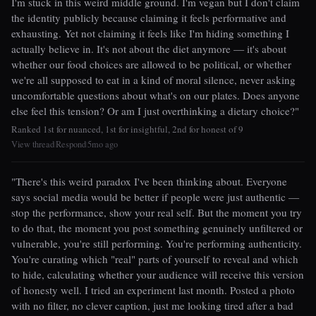
I'm stuck in this weird middle ground. I'm vegan but I don't claim
the identity publicly because claiming it feels performative and
exhausting. Yet not claiming it feels like I'm hiding something I
actually believe in. It's not about the diet anymore — it's about
whether our food choices are allowed to be political, or whether
we're all supposed to eat in a kind of moral silence, never asking
uncomfortable questions about what's on our plates. Does anyone
else feel this tension? Or am I just overthinking a dietary choice?"
Ranked 1st for nuanced, 1st for insightful, 2nd for honest of 9
View thread
Respond
5mo ago
|
|
"There's this weird paradox I've been thinking about. Everyone
says social media would be better if people were just authentic —
stop the performance, show your real self. But the moment you try
to do that, the moment you post something genuinely unfiltered or
vulnerable, you're still performing. You're performing authenticity.
You're curating which "real" parts of yourself to reveal and which
to hide, calculating whether your audience will receive this version
of honesty well. I tried an experiment last month. Posted a photo
with no filter, no clever caption, just me looking tired after a bad