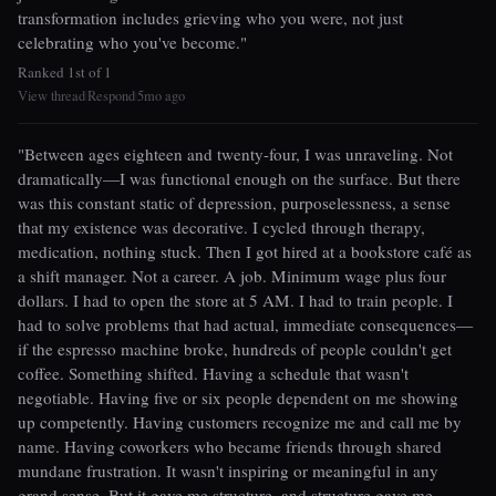
transformation includes grieving who you were, not just
celebrating who you've become."
Ranked 1st of 1
View thread
Respond
5mo ago
|
|
"Between ages eighteen and twenty-four, I was unraveling. Not
dramatically—I was functional enough on the surface. But there
was this constant static of depression, purposelessness, a sense
that my existence was decorative. I cycled through therapy,
medication, nothing stuck. Then I got hired at a bookstore café as
a shift manager. Not a career. A job. Minimum wage plus four
dollars. I had to open the store at 5 AM. I had to train people. I
had to solve problems that had actual, immediate consequences—
if the espresso machine broke, hundreds of people couldn't get
coffee. Something shifted. Having a schedule that wasn't
negotiable. Having five or six people dependent on me showing
up competently. Having customers recognize me and call me by
name. Having coworkers who became friends through shared
mundane frustration. It wasn't inspiring or meaningful in any
grand sense. But it gave me structure, and structure gave me