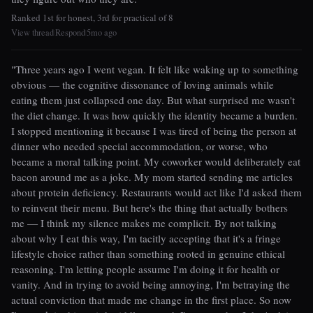
Ranked 1st for honest, 3rd for practical of 8
View thread
Respond
5mo ago
|
|
"Three years ago I went vegan. It felt like waking up to something
obvious — the cognitive dissonance of loving animals while
eating them just collapsed one day. But what surprised me wasn't
the diet change. It was how quickly the identity became a burden.
I stopped mentioning it because I was tired of being the person at
dinner who needed special accommodation, or worse, who
became a moral talking point. My coworker would deliberately eat
bacon around me as a joke. My mom started sending me articles
about protein deficiency. Restaurants would act like I'd asked them
to reinvent their menu. But here's the thing that actually bothers
me — I think my silence makes me complicit. By not talking
about why I eat this way, I'm tacitly accepting that it's a fringe
lifestyle choice rather than something rooted in genuine ethical
reasoning. I'm letting people assume I'm doing it for health or
vanity. And in trying to avoid being annoying, I'm betraying the
actual conviction that made me change in the first place. So now