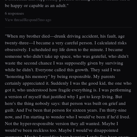
be happy or capable as an adult."
6 responses
View thread
Respond
5mo ago
|
|
"When my brother died—drunk driving accident, his fault, age
twenty-three—I became a very careful person. I calculated risks
obsessively. I scheduled my life down to the minute. I became
someone who didn't take up space, who was grateful, who didn't
waste the second chance I was supposedly given by surviving
while he didn't. Everyone called this growth. They said I was
"honoring his memory" by being responsible. My parents
certainly appreciated it. Suddenly I was the good kid, the one who
got it, who understood how fragile everything is. I was performing
a version of myself that justified why I got to keep living. But
here's the thing nobody says: that person was built on grief and
guilt. And I've been that person for sixteen years. I'm thirty-nine
now, and I'm starting to wonder who I would've been if he'd lived.
Not the hyper-responsible version they all wanted. Maybe I
would've been reckless too. Maybe I would've disappointed
everyone. Maybe I would've been happier. Lately I've been angry