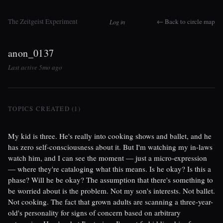
The Zeitgeist Experiment
← Back to circle map
Log in
anon_0137
Last active 5mo ago
TOPICS CREATED (1)
My kid is three. He's really into cooking shows and ballet, and he
has zero self-consciousness about it. But I'm watching my in-laws
watch him, and I can see the moment — just a micro-expression
— where they're cataloging what this means. Is he okay? Is this a
phase? Will he be okay? The assumption that there's something to
be worried about is the problem. Not my son's interests. Not ballet.
Not cooking. The fact that grown adults are scanning a three-year-
old's personality for signs of concern based on arbitrary