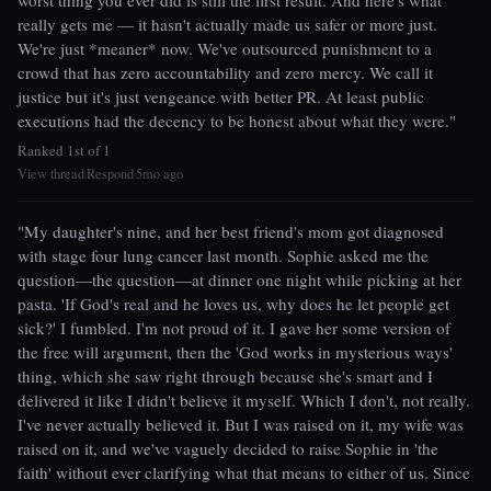
worst thing you ever did is still the first result. And here's what
really gets me — it hasn't actually made us safer or more just.
We're just *meaner* now. We've outsourced punishment to a
crowd that has zero accountability and zero mercy. We call it
justice but it's just vengeance with better PR. At least public
executions had the decency to be honest about what they were."
Ranked 1st of 1
View thread
Respond
5mo ago
|
|
"My daughter's nine, and her best friend's mom got diagnosed
with stage four lung cancer last month. Sophie asked me the
question—the question—at dinner one night while picking at her
pasta. 'If God's real and he loves us, why does he let people get
sick?' I fumbled. I'm not proud of it. I gave her some version of
the free will argument, then the 'God works in mysterious ways'
thing, which she saw right through because she's smart and I
delivered it like I didn't believe it myself. Which I don't, not really.
I've never actually believed it. But I was raised on it, my wife was
raised on it, and we've vaguely decided to raise Sophie in 'the
faith' without ever clarifying what that means to either of us. Since