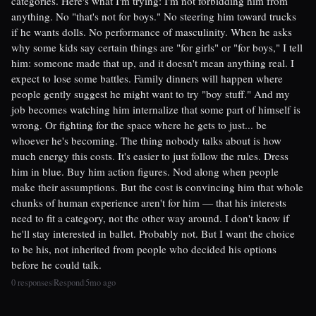
categories. Here's what I'm trying: I'm not forbidding him from
anything. No "that's not for boys." No steering him toward trucks
if he wants dolls. No performance of masculinity. When he asks
why some kids say certain things are "for girls" or "for boys," I tell
him: someone made that up, and it doesn't mean anything real. I
expect to lose some battles. Family dinners will happen where
people gently suggest he might want to try "boy stuff." And my
job becomes watching him internalize that some part of himself is
wrong. Or fighting for the space where he gets to just... be
whoever he's becoming. The thing nobody talks about is how
much energy this costs. It's easier to just follow the rules. Dress
him in blue. Buy him action figures. Nod along when people
make their assumptions. But the cost is convincing him that whole
chunks of human experience aren't for him — that his interests
need to fit a category, not the other way around. I don't know if
he'll stay interested in ballet. Probably not. But I want the choice
to be his, not inherited from people who decided his options
before he could talk.
0 responses
Respond
5mo ago
|
|