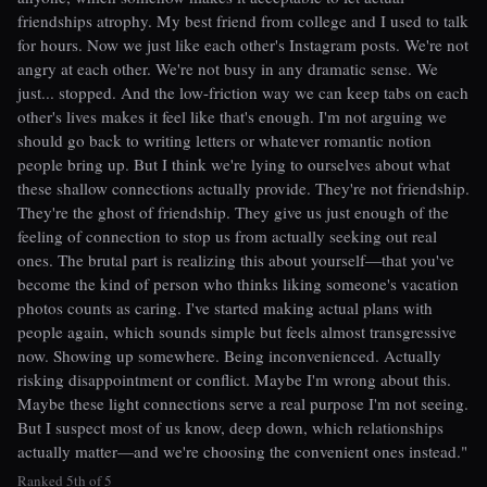
friendships atrophy. My best friend from college and I used to talk
for hours. Now we just like each other's Instagram posts. We're not
angry at each other. We're not busy in any dramatic sense. We
just... stopped. And the low-friction way we can keep tabs on each
other's lives makes it feel like that's enough. I'm not arguing we
should go back to writing letters or whatever romantic notion
people bring up. But I think we're lying to ourselves about what
these shallow connections actually provide. They're not friendship.
They're the ghost of friendship. They give us just enough of the
feeling of connection to stop us from actually seeking out real
ones. The brutal part is realizing this about yourself—that you've
become the kind of person who thinks liking someone's vacation
photos counts as caring. I've started making actual plans with
people again, which sounds simple but feels almost transgressive
now. Showing up somewhere. Being inconvenienced. Actually
risking disappointment or conflict. Maybe I'm wrong about this.
Maybe these light connections serve a real purpose I'm not seeing.
But I suspect most of us know, deep down, which relationships
actually matter—and we're choosing the convenient ones instead."
Ranked 5th of 5