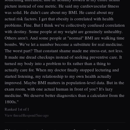
picture instead of one metric. He said my cardiovascular fitness
was solid. He didn't care about my BMI. He cared about my
actual risk factors. I get that obesity is correlated with health
problems. Fine. But I think we've collectively confused correlation
with destiny. Some people at my weight are genuinely unhealthy.
Others aren't. And some people at "normal" BMI are walking time
bombs. We've let a number become a substitute for real medicine.
The worst part? That constant shame made me stress-eat, not less.
It made me dread checkups instead of seeking preventive care. It
turned my body into a problem to fix rather than a thing to
actually care for. When my doctor finally stopped lecturing and
started listening, my relationship to my own health actually
improved. Maybe BMI matters in population-level data. But in the
exam room, with one actual human in front of you? It's lazy
medicine. We deserve better diagnostics than a calculator from the
1800s."
Ranked 1st of 1
View thread
Respond
5mo ago
|
|