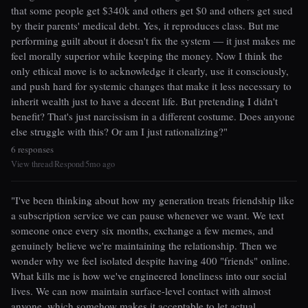
that some people get $340k and others get $0 and others get sued
by their parents' medical debt. Yes, it reproduces class. But me
performing guilt about it doesn't fix the system — it just makes me
feel morally superior while keeping the money. Now I think the
only ethical move is to acknowledge it clearly, use it consciously,
and push hard for systemic changes that make it less necessary to
inherit wealth just to have a decent life. But pretending I didn't
benefit? That's just narcissism in a different costume. Does anyone
else struggle with this? Or am I just rationalizing?"
6 responses
View thread
Respond
5mo ago
|
|
"I've been thinking about how my generation treats friendship like
a subscription service we can pause whenever we want. We text
someone once every six months, exchange a few memes, and
genuinely believe we're maintaining the relationship. Then we
wonder why we feel isolated despite having 400 "friends" online.
What kills me is how we've engineered loneliness into our social
lives. We can now maintain surface-level contact with almost
anyone, which somehow makes it acceptable to let actual