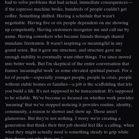
had to solve problems that had actual, immediate consequences—
if the espresso machine broke, hundreds of people couldn't get
coffee. Something shifted. Having a schedule that wasn't
negotiable. Having five or six people dependent on me showing
up competently. Having customers recognize me and call me by
name. Having coworkers who became friends through shared
mundane frustration. It wasn't inspiring or meaningful in any
grand sense. But it gave me structure, and structure gave me
enough stability to eventually want other things. I've since moved
into better work. But I'm skeptical of the entire conversation that
frames 'meaningful work' as some elevated spiritual pursuit. For a
lot of people—especially younger people, people in crisis, people
without stable homes or families—a job is the scaffolding that lets
you build a life. It's not supposed to be transcendent. It's supposed
to be reliable. We've become so focused on whether work provides
'meaning' that we've stopped noticing it provides routine, identity,
community, a reason to shower and show up. Those aren't
glamorous. But they're not nothing. I worry we're creating a
generation that thinks their first job should feel like a calling, when
what they might actually need is something steady to grip while
they figure out who they are."