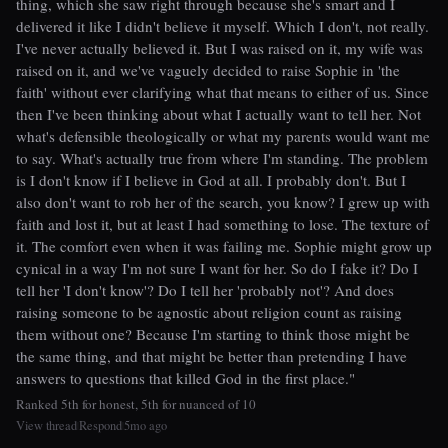
thing, which she saw right through because she's smart and I
delivered it like I didn't believe it myself. Which I don't, not really.
I've never actually believed it. But I was raised on it, my wife was
raised on it, and we've vaguely decided to raise Sophie in 'the
faith' without ever clarifying what that means to either of us. Since
then I've been thinking about what I actually want to tell her. Not
what's defensible theologically or what my parents would want me
to say. What's actually true from where I'm standing. The problem
is I don't know if I believe in God at all. I probably don't. But I
also don't want to rob her of the search, you know? I grew up with
faith and lost it, but at least I had something to lose. The texture of
it. The comfort even when it was failing me. Sophie might grow up
cynical in a way I'm not sure I want for her. So do I fake it? Do I
tell her 'I don't know'? Do I tell her 'probably not'? And does
raising someone to be agnostic about religion count as raising
them without one? Because I'm starting to think those might be
the same thing, and that might be better than pretending I have
answers to questions that killed God in the first place."
Ranked 5th for honest, 5th for nuanced of 10
View thread
Respond
5mo ago
|
|