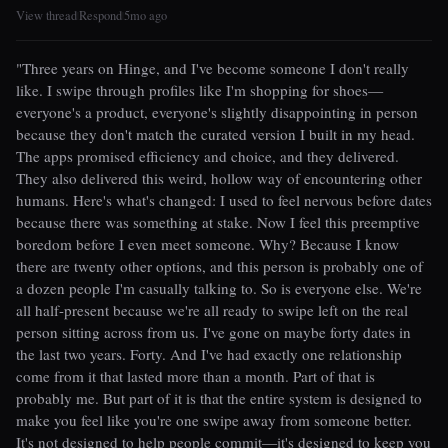
View thread
Respond
5mo ago
|
|
"Three years on Hinge, and I've become someone I don't really
like. I swipe through profiles like I'm shopping for shoes—
everyone's a product, everyone's slightly disappointing in person
because they don't match the curated version I built in my head.
The apps promised efficiency and choice, and they delivered.
They also delivered this weird, hollow way of encountering other
humans. Here's what's changed: I used to feel nervous before dates
because there was something at stake. Now I feel this preemptive
boredom before I even meet someone. Why? Because I know
there are twenty other options, and this person is probably one of
a dozen people I'm casually talking to. So is everyone else. We're
all half-present because we're all ready to swipe left on the real
person sitting across from us. I've gone on maybe forty dates in
the last two years. Forty. And I've had exactly one relationship
come from it that lasted more than a month. Part of that is
probably me. But part of it is that the entire system is designed to
make you feel like you're one swipe away from someone better.
It's not designed to help people commit—it's designed to keep you