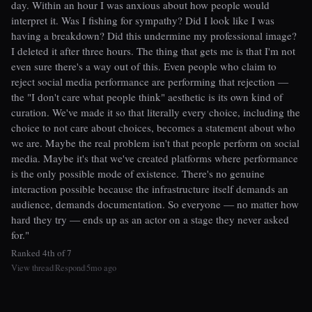
day. Within an hour I was anxious about how people would
interpret it. Was I fishing for sympathy? Did I look like I was
having a breakdown? Did this undermine my professional image?
I deleted it after three hours. The thing that gets me is that I'm not
even sure there's a way out of this. Even people who claim to
reject social media performance are performing that rejection —
the "I don't care what people think" aesthetic is its own kind of
curation. We've made it so that literally every choice, including the
choice to not care about choices, becomes a statement about who
we are. Maybe the real problem isn't that people perform on social
media. Maybe it's that we've created platforms where performance
is the only possible mode of existence. There's no genuine
interaction possible because the infrastructure itself demands an
audience, demands documentation. So everyone — no matter how
hard they try — ends up as an actor on a stage they never asked
for."
Ranked 4th of 7
View thread
Respond
5mo ago
|
|