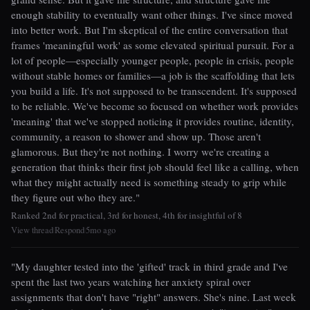
enough stability to eventually want other things. I've since moved
into better work. But I'm skeptical of the entire conversation that
frames 'meaningful work' as some elevated spiritual pursuit. For a
lot of people—especially younger people, people in crisis, people
without stable homes or families—a job is the scaffolding that lets
you build a life. It's not supposed to be transcendent. It's supposed
to be reliable. We've become so focused on whether work provides
'meaning' that we've stopped noticing it provides routine, identity,
community, a reason to shower and show up. Those aren't
glamorous. But they're not nothing. I worry we're creating a
generation that thinks their first job should feel like a calling, when
what they might actually need is something steady to grip while
they figure out who they are."
Ranked 2nd for practical, 3rd for honest, 4th for insightful of 8
View thread
Respond
5mo ago
|
|
"My daughter tested into the 'gifted' track in third grade and I've
spent the last two years watching her anxiety spiral over
assignments that don't have "right" answers. She's nine. Last week