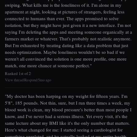
swiping. What kills me is the loneliness of it. I'm alone in my
apartment at night, looking at pictures of strangers, feeling less
connected to humans than ever. The apps promised to solve
isolation, but they might have just given it a new interface. I'm not
saying I'm deleting the apps and meeting someone organically at a
farmers market or whatever. That's probably not realistic anymore.
But I'm exhausted by treating dating like a data problem that just
needs optimization. Maybe loneliness wouldn't be so bad if we
weren't all convinced the solution is one more profile, one more
match, one more chance at someone perfect."
Ranked 1st of 2
View thread
Respond
5mo ago
|
|
"My doctor has been harping on my weight for fifteen years. I'm
5'8", 185 pounds. Not thin, sure, but I run three times a week, my
blood work is clean, my blood pressure's better than most people I
know, and I've never had a serious illness. Yet every visit, it's the
same lecture about my BMI like it's the only number that matters.
Here's what changed for me: I started seeing a cardiologist for
something unrelated, and he actually looked at my entire health