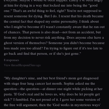
at him for dying in a way that locked me into being the "good
one." That's an awful thing to feel, right? You're not supposed to
resent someone for dying. But I do. I resent that his death became
the central fact that shaped my entire personality. I think about
who I might've become if I wasn't constantly aware that he ran out
of chances. That person is also dead—not from an accident, but
from my decision to never risk anything. Does anyone else have a
ghost version of themselves? Someone you didn't become because
loss made you too afraid? I'm trying to figure out if it's too late to
go back and find that person, or if she's just gone."
8 responses
View thread
Respond
5mo ago
|
|
"My daughter's nine, and her best friend's mom got diagnosed
with stage four lung cancer last month. Sophie asked me the
question—the question—at dinner one night while picking at her
pasta. 'If God's real and he loves us, why does he let people get
sick?' I fumbled. I'm not proud of it. I gave her some version of
the free will argument, then the 'God works in mysterious ways'