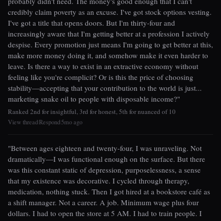
probably didn't need. The money's good enough that I can't
credibly claim poverty as an excuse. I've got stock options vesting.
I've got a title that opens doors. But I'm thirty-four and
increasingly aware that I'm getting better at a profession I actively
despise. Every promotion just means I'm going to get better at this,
make more money doing it, and somehow make it even harder to
leave. Is there a way to exist in an extractive economy without
feeling like you're complicit? Or is this the price of choosing
stability—accepting that your contribution to the world is just...
marketing snake oil to people with disposable income?"
Ranked 2nd for insightful, 3rd for honest, 5th for nuanced of 10
View thread
Respond
5mo ago
|
|
"Between ages eighteen and twenty-four, I was unraveling. Not
dramatically—I was functional enough on the surface. But there
was this constant static of depression, purposelessness, a sense
that my existence was decorative. I cycled through therapy,
medication, nothing stuck. Then I got hired at a bookstore café as
a shift manager. Not a career. A job. Minimum wage plus four
dollars. I had to open the store at 5 AM. I had to train people. I