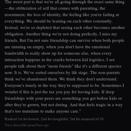
The worst part is that we're all going through the exact same thing
—the obliteration of self that comes with parenting, the
resentment, the loss of identity, the feeling like you're failing at
everything. We should be leaning on each other constantly.
Instead, we're so depleted that seeing each other becomes another
obligation. Another thing we're not doing perfectly. I miss my
friends. But I'm not sure friendship can survive when both people
are running on empty, when you don't have the emotional
bandwidth to really show up for someone else, when every
interaction happens in the cracks between kid logistics. I see
people talk about their "mom friends" like it's a different species
now. It is. We've sorted ourselves by life stage. The non-parents
think we've abandoned them. We think they don't understand.
Everyone's lonely in the way they're supposed to be. Sometimes I
wonder if this is just the tax you pay for having kids. If deep
friendships with your peers are something you get before kids or
after they're grown, but not during. And that feels tragic in a way
that's too mundane to make anyone care."
Ranked 1st for honest, 2nd for insightful, 3rd for nuanced of 10
View thread
Respond
5mo ago
|
|