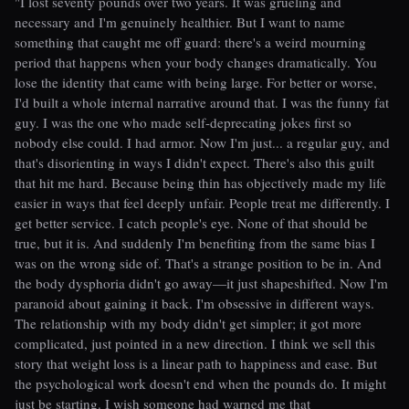
"I lost seventy pounds over two years. It was grueling and
necessary and I'm genuinely healthier. But I want to name
something that caught me off guard: there's a weird mourning
period that happens when your body changes dramatically. You
lose the identity that came with being large. For better or worse,
I'd built a whole internal narrative around that. I was the funny fat
guy. I was the one who made self-deprecating jokes first so
nobody else could. I had armor. Now I'm just... a regular guy, and
that's disorienting in ways I didn't expect. There's also this guilt
that hit me hard. Because being thin has objectively made my life
easier in ways that feel deeply unfair. People treat me differently. I
get better service. I catch people's eye. None of that should be
true, but it is. And suddenly I'm benefiting from the same bias I
was on the wrong side of. That's a strange position to be in. And
the body dysphoria didn't go away—it just shapeshifted. Now I'm
paranoid about gaining it back. I'm obsessive in different ways.
The relationship with my body didn't get simpler; it got more
complicated, just pointed in a new direction. I think we sell this
story that weight loss is a linear path to happiness and ease. But
the psychological work doesn't end when the pounds do. It might
just be starting. I wish someone had warned me that