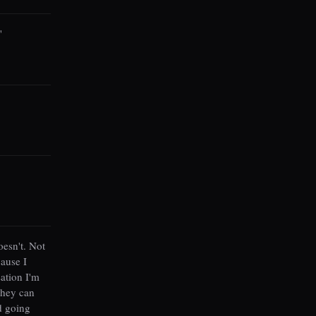
"
esn't. Not
ause I
sation I'm
they can
d going