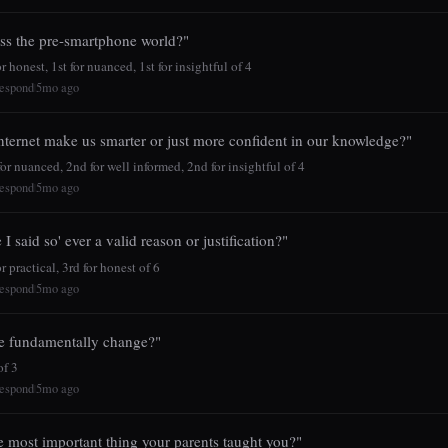
ss the pre-smartphone world?"
 honest, 1st for nuanced, 1st for insightful of 4
espond
5mo ago
|
nternet make us smarter or just more confident in our knowledge?"
r nuanced, 2nd for well informed, 2nd for insightful of 4
espond
5mo ago
|
 I said so' ever a valid reason or justification?"
r practical, 3rd for honest of 6
espond
5mo ago
|
e fundamentally change?"
f 3
espond
5mo ago
|
e most important thing your parents taught you?"