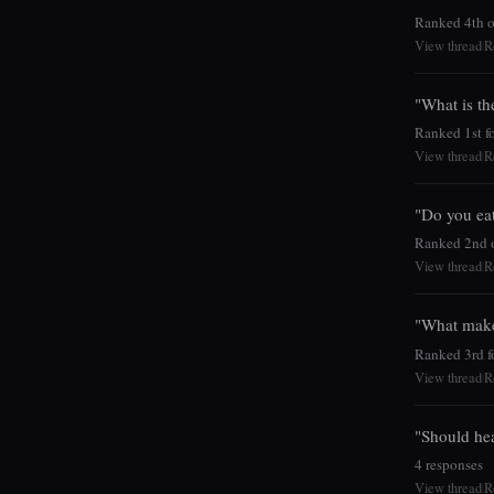
Ranked 4th o
View thread
R
|
"What is th
Ranked 1st fo
View thread
R
|
"Do you eat 
Ranked 2nd o
View thread
R
|
"What make
Ranked 3rd fo
View thread
R
|
"Should hea
4 responses
View thread
R
|