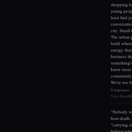
shopping ha
young peopl
least find 
conversation
city. Small 
The urban p
build wher
energy that
business th
something's
know most 
community i
We're too b
9 responses
View thread
R
|
"Nobody wan
beat death.
"carrying o
behind when