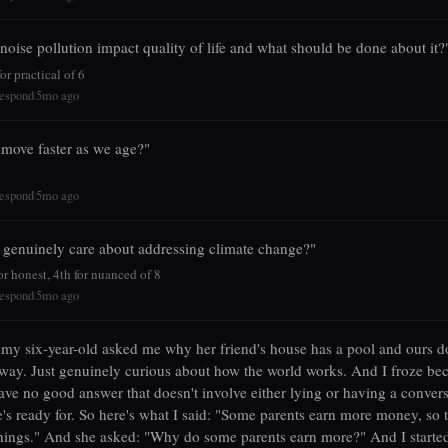
oise pollution impact quality of life and what should be done about it?
r practical of 6
espond
5mo ago
|
move faster as we age?"
espond
5mo ago
|
 genuinely care about addressing climate change?"
r honest, 4th for nuanced of 8
espond
5mo ago
|
my six-year-old asked me why her friend's house has a pool and ours do
way. Just genuinely curious about how the world works. And I froze bec
have no good answer that doesn't involve either lying or having a conver
e's ready for. So here's what I said: "Some parents earn more money, so 
hings." And she asked: "Why do some parents earn more?" And I starte