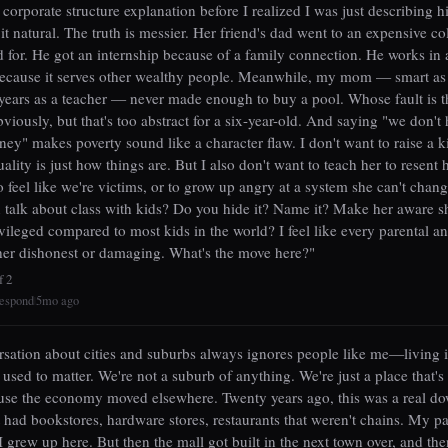
orporate structure explanation before I realized I was just describing h
it natural. The truth is messier. Her friend's dad went to an expensive co
d for. He got an internship because of a family connection. He works in a
ecause it serves other wealthy people. Meanwhile, my mom — smart as 
ears as a teacher — never made enough to buy a pool. Whose fault is t
bviously, but that's too abstract for a six-year-old. And saying "we don't
y" makes poverty sound like a character flaw. I don't want to raise a 
ality is just how things are. But I also don't want to teach her to resent h
o feel like we're victims, or to grow up angry at a system she can't chang
talk about class with kids? Do you hide it? Name it? Make her aware s
ivileged compared to most kids in the world? I feel like every parental a
ther dishonest or damaging. What's the move here?"
f 2
espond
5mo ago
|
sation about cities and suburbs always ignores people like me—living i
 used to matter. We're not a suburb of anything. We're just a place that's
use the economy moved elsewhere. Twenty years ago, this was a real d
 had bookstores, hardware stores, restaurants that weren't chains. My p
I grew up here. But then the mall got built in the next town over, and th