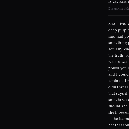
Is exercise
2 responses
R
|
She's five.
deep purple
said nail po
something p
actually kn
the truth: 
reason was 
polish yet.
and I couldn
feminist. I 
didn't wear
that says i
somehow sel
should she 
she'll becom
— he learne
her that som