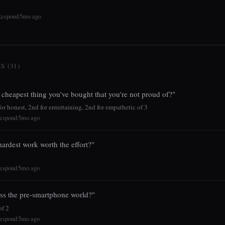
Respond
5mo ago
|
 (31)
 cheapest thing you've bought that you're not proud of?"
r honest, 2nd for entertaining, 2nd for empathetic of 3
espond
5mo ago
|
ardest work worth the effort?"
espond
5mo ago
|
ss the pre-smartphone world?"
f 2
espond
5mo ago
|