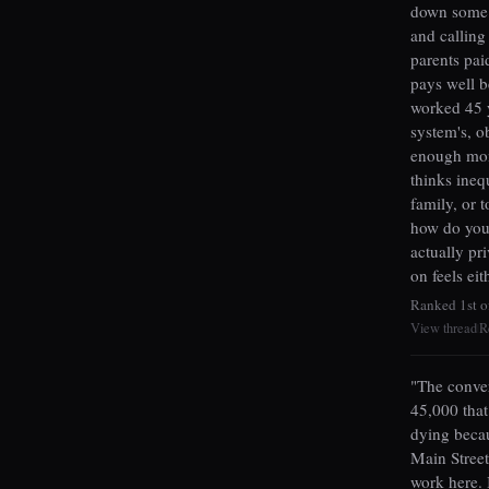
down some c
and calling 
parents pai
pays well b
worked 45 y
system's, o
enough mone
thinks inequ
family, or t
how do you 
actually pr
on feels ei
Ranked 1st o
View thread
R
|
"The conver
45,000 that
dying beca
Main Street
work here. 