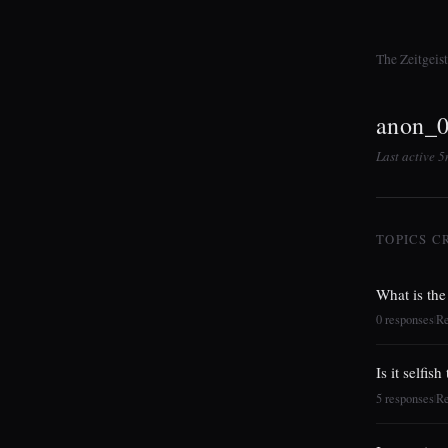
The Zeitgeis
anon_
Last active 
TOPICS C
What is the
0 responses
R
|
Is it selfis
5 responses
R
|