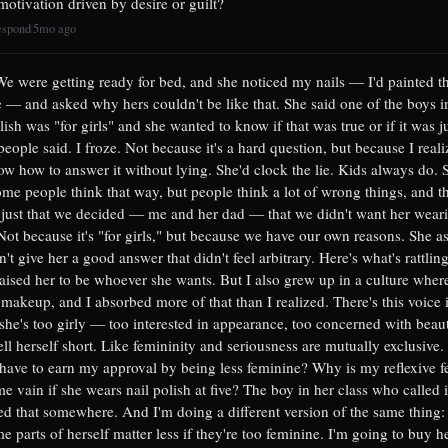
 motivation driven by desire or guilt?
espond
5mo ago
|
 We were getting ready for bed, and she noticed my nails — I'd painted t
 — and asked why hers couldn't be like that. She said one of the boys in
lish was "for girls" and she wanted to know if that was true or if it was j
eople said. I froze. Not because it's a hard question, but because I reali
ow how to answer it without lying. She'd clock the lie. Kids always do. S
some people think that way, but people think a lot of wrong things, and th
just that we decided — me and her dad — that we didn't want her weari
 Not because it's "for girls," but because we have our own reasons. She 
't give her a good answer that didn't feel arbitrary. Here's what's rattlin
raised her to be whoever she wants. But I also grew up in a culture where l
 makeup, and I absorbed more of that than I realized. There's this voice
f she's too girly — too interested in appearance, too concerned with beau
l herself short. Like femininity and seriousness are mutually exclusive
have to earn my approval by being less feminine? Why is my reflexive fe
e vain if she wears nail polish at five? The boy in her class who called it
d that somewhere. And I'm doing a different version of the same thing:
e parts of herself matter less if they're too feminine. I'm going to buy he