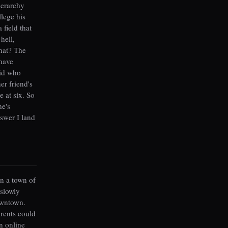
ierarchy
llege his
 field that
hell,
hat? The
 have
kid who
er friend's
e at six. So
he's
nswer I land
n a town of
 slowly
owntown.
arents could
en online