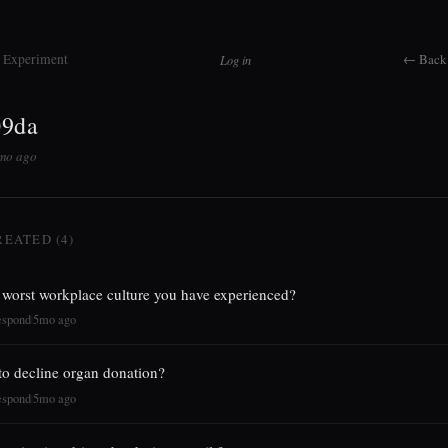
t Experiment
← Back 
Log in
09da
5mo ago
REATED (4)
 worst workplace culture you have experienced?
espond
5mo ago
|
h to decline organ donation?
espond
5mo ago
|