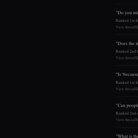
"Do you mi
Ranked 1st for
View thread
R
|
"Does the i
Ranked 2nd fo
View thread
R
|
"Is 'because
Ranked 1st fo
View thread
R
|
"Can peopl
Ranked 2nd o
View thread
R
|
"What is th