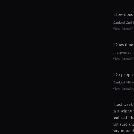
"How does n
Ranked 2nd fo
View thread
R
|
"Does time 
3 responses
View thread
R
|
"Do people
Ranked 4th fo
View thread
R
|
"Last week 
in a whiny 
realized I 
not sure sh
buy more t