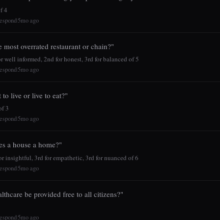
f 4
espond
5mo ago
|
e most overrated restaurant or chain?"
r well informed, 2nd for honest, 3rd for balanced of 5
espond
5mo ago
|
to live or live to eat?"
f 3
espond
5mo ago
|
s a house a home?"
r insightful, 3rd for empathetic, 3rd for nuanced of 6
espond
5mo ago
|
lthcare be provided free to all citizens?"
espond
5mo ago
|