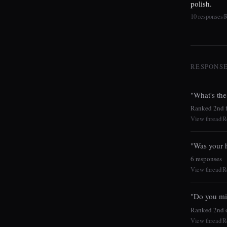
polish.
10 responses
|
RESPONSES
"What's the
Ranked 2nd fo
View thread
R
|
"Was your h
6 responses
View thread
R
|
"Do you mi
Ranked 2nd o
View thread
R
|