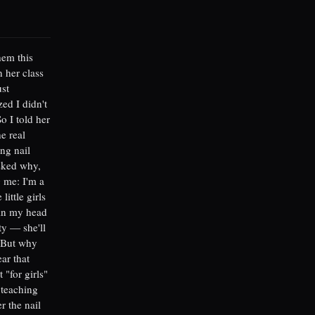
hem this
 her class
ust
zed I didn't
o I told her
e real
ng nail
asked why,
g me: I'm a
ittle girls
 in my head
ty — she'll
. But why
ar that
 "for girls"
 teaching
r the nail