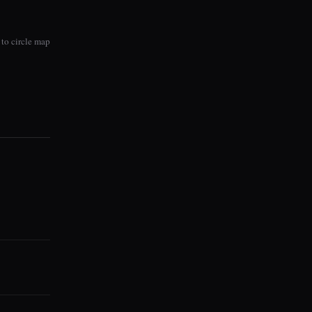
to circle map