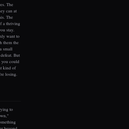
res. The
hey can at
his. The
f a thriving
you stay.
nly want to
h them the
a small
 defeat. But
e you could
t kind of
re losing.
rying to
own,"
something
ter beyond