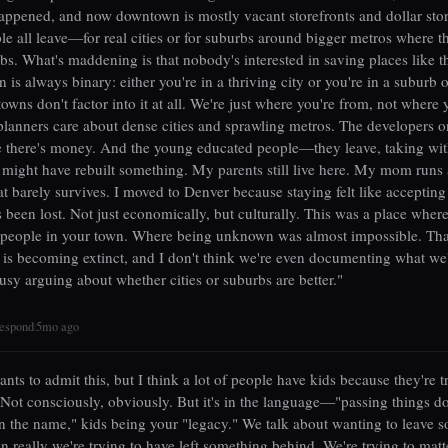
ppened, and now downtown is mostly vacant storefronts and dollar sto
e all leave—for real cities or for suburbs around bigger metros where t
jobs. What's maddening is that nobody's interested in saving places like t
 is always binary: either you're in a thriving city or you're in a suburb o
towns don't factor into it at all. We're just where you're from, not where 
lanners care about dense cities and sprawling metros. The developers o
e there's money. And the young educated people—they leave, taking wit
 might have rebuilt something. My parents still live here. My mom runs 
at barely survives. I moved to Denver because staying felt like accepting
 been lost. Not just economically, but culturally. This was a place wher
people in your town. Where being unknown was almost impossible. Tha
s becoming extinct, and I don't think we're even documenting what we'
usy arguing about whether cities or suburbs are better."
espond
5mo ago
|
ts to admit this, but I think a lot of people have kids because they're t
 Not consciously, obviously. But it's in the language—"passing things d
n the name," kids being your "legacy." We talk about wanting to leave 
 really we're trying to have left something behind. We're trying to mat