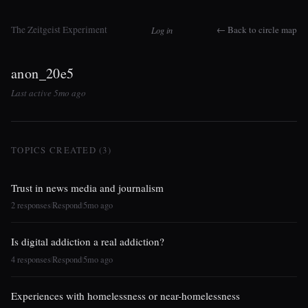
The Zeitgeist Experiment
← Back to circle map
Log in
anon_20e5
Last active 5mo ago
TOPICS CREATED (3)
Trust in news media and journalism
2 responses
Respond
5mo ago
|
|
Is digital addiction a real addiction?
4 responses
Respond
5mo ago
|
|
Experiences with homelessness or near-homelessness