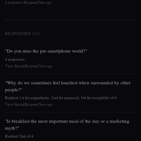
4 responses
Respond
5mo ago
|
|
RESPONSES (13)
"Do you miss the pre-smartphone world?"
4 responses
View thread
Respond
5mo ago
|
|
"Why do we sometimes feel loneliest when surrounded by other
people?"
Ranked 1st for empathetic, 2nd for nuanced, 3rd for insightful of 6
View thread
Respond
5mo ago
|
|
"Is breakfast the most important meal of the day or a marketing
myth?"
Ranked 2nd of 4