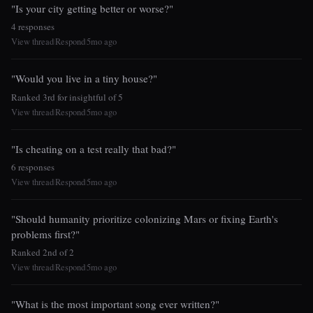
"Is your city getting better or worse?"
4 responses
View thread
Respond
5mo ago
|
|
"Would you live in a tiny house?"
Ranked 3rd for insightful of 5
View thread
Respond
5mo ago
|
|
"Is cheating on a test really that bad?"
6 responses
View thread
Respond
5mo ago
|
|
"Should humanity prioritize colonizing Mars or fixing Earth's
problems first?"
Ranked 2nd of 2
View thread
Respond
5mo ago
|
|
"What is the most important song ever written?"