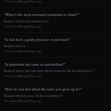
View thread
Respond
5mo ago
|
|
"What is the most overrated restaurant or chain?"
Ranked 3rd for well informed of 5
View thread
Respond
5mo ago
|
|
"Is fast food a guilty pleasure or just food?"
Ranked 3rd of 6
View thread
Respond
5mo ago
|
|
"Is patriotism the same as nationalism?"
Ranked 3rd for well informed, 4th for nuanced, 4th for insightful of 7
View thread
Respond
5mo ago
|
|
"How do you feel about the town you grew up in?"
Ranked 4th for honest, 4th for insightful of 7
View thread
Respond
5mo ago
|
|