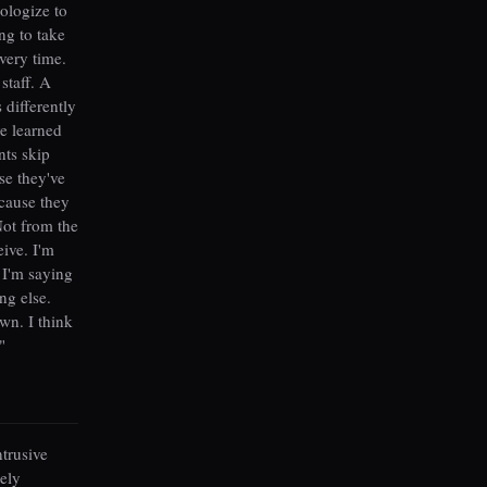
pologize to
ng to take
very time.
staff. A
 differently
ve learned
nts skip
se they've
ecause they
Not from the
ive. I'm
t I'm saying
ng else.
wn. I think
"
ntrusive
ely