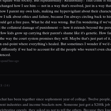
 changed how I see him — not in a way that's resolved, just in a way that
how I parent my own kids, making me hypervigilant about their character
 I talk about ethics and failure, because I'm always circling back to him
ould get a free pass. What he did was wrong. But I'm wondering if we'v
 the collateral damage of punishment — how it extends beyond the per
How kids grow up carrying their parent's shame like it's genetic. How fa
 the way the court system promises they will. Maybe that's just part of i
 an end-point where everything's healed. But sometimes I wonder if we'd
differently if we had to account for all the people who weren't even ch
ntenced.
espond
5mo ago
|
 (14)
hat has been together since sophomore year of college. Twelve people,
erent industries and income brackets now. Someone just got a $200k job 
celebrating openly, they asked us not to tell the others. Because they kn