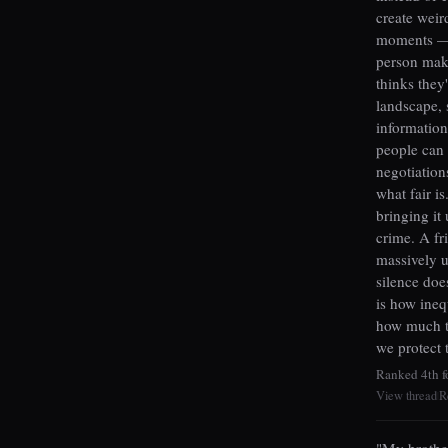
create weir
moments — 
person mak
thinks they
landscape, 
information
people can
negotiation
what fair i
bringing it
crime. A fr
massively u
silence doe
is how ineq
how much th
we protect 
Ranked 4th f
View thread
R
|
"My brother