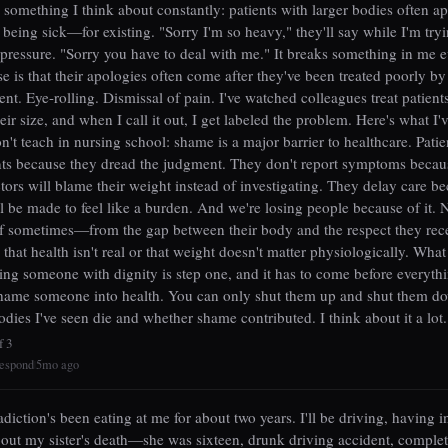
d something I think about constantly: patients with larger bodies often a
 being sick—for existing. "Sorry I'm so heavy," they'll say while I'm tryi
 pressure. "Sorry you have to deal with me." It breaks something in me e
e is that their apologies often come after they've been treated poorly by 
t. Eye-rolling. Dismissal of pain. I've watched colleagues treat patients
eir size, and when I call it out, I get labeled the problem. Here's what I'
on't teach in nursing school: shame is a major barrier to healthcare. Patie
ts because they dread the judgment. They don't report symptoms becau
tors will blame their weight instead of investigating. They delay care b
l be made to feel like a burden. And we're losing people because of it. 
lf sometimes—from the gap between their body and the respect they rece
 that health isn't real or that weight doesn't matter physiologically. Wha
ting someone with dignity is step one, and it has to come before everythi
hame someone into health. You can only shut them up and shut them do
odies I've seen die and whether shame contributed. I think about it a lot.
f 3
espond
5mo ago
|
adiction's been eating at me for about two years. I'll be driving, having i
out my sister's death—she was sixteen, drunk driving accident, complet