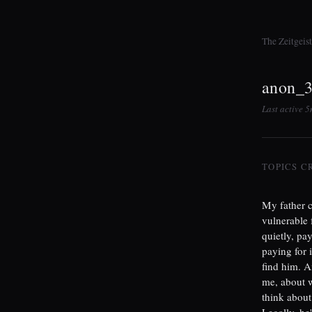
The Zeitgeis
anon_
Last active 
TOPICS C
My father c
vulnerable 
quietly, pa
paying for 
find him. A
me, about w
think about
Legally, he'