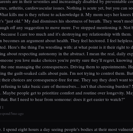
rents are in their seventies and increasingly disabled by preventable c
tes, arthritis, cardiovascular issues. Nothing is acute yet, but you can se
 What kills me is they refuse to acknowledge it. My mom says her knees 
's "just old." My dad dismisses his shortness of breath. They won't modi
laugh off any suggestion to move more. I've stopped mentioning it. Not 
because I care too much and it's destroying my relationship with them.
n becomes an argument about health. They feel hectored. I feel helpless
ted. Here's the thing I'm wrestling with: at what point is it their right to 
king about respecting autonomy in the abstract. I mean the real, daily ex
meone you love make choices you're pretty sure they'll regret, knowing
e the one managing the consequences. Driving them to appointments. H
ing the guilt-soaked calls about pain. I'm not trying to control them. But
t their choices are consequence-free for me. They say they don't want to
 refusing to take basic care of themselves... isn't that choosing burden
. Maybe people get to prioritize comfort and routine over longevity. M
t that. But I need to hear from someone: does it get easier to watch?"
f 1
espond
5mo ago
|
e. I spend eight hours a day seeing people's bodies at their most vulnera