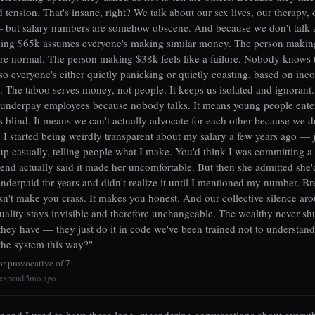
d tension. That's insane, right? We talk about our sex lives, our therapy, 
but salary numbers are somehow obscene. And because we don't talk ab
ing $65k assumes everyone's making similar money. The person maki
're normal. The person making $38k feels like a failure. Nobody knows t
so everyone's either quietly panicking or quietly coasting, based on inc
. The taboo serves money, not people. It keeps us isolated and ignorant.
 underpay employees because nobody talks. It means young people ente
s blind. It means we can't actually advocate for each other because we 
s. I started being weirdly transparent about my salary a few years ago — 
 up casually, telling people what I make. You'd think I was committing a 
iend actually said it made her uncomfortable. But then she admitted she
nderpaid for years and didn't realize it until I mentioned my number. Br
sn't make you crass. It makes you honest. And our collective silence a
uality stays invisible and therefore unchangeable. The wealthy never sh
ey have — they just do it in code we've been trained not to understan
the system this way?"
or provocative of 7
espond
5mo ago
|
 and I used to have these long, meandering conversations about every