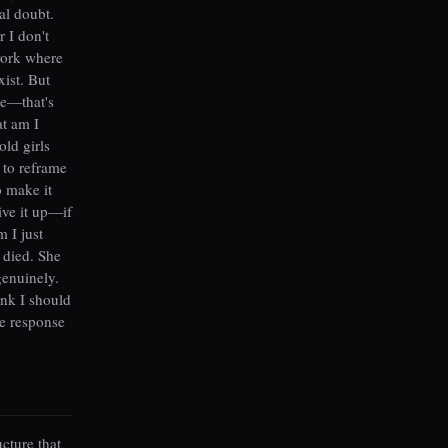
al doubt.
 I don't
ework where
xist. But
ce—that's
at am I
ld girls
 to reframe
o make it
give it up—if
 I just
 died. She
genuinely.
hink I should
e response
ucture that