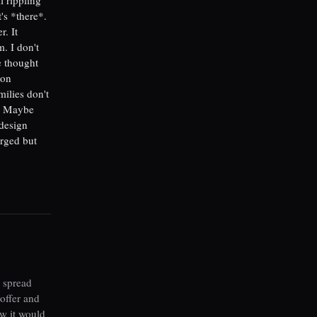
's *there*.
. It
. I don't
e thought
son
milies don't
t. Maybe
 design
arged but
 spread
offer and
ew it would