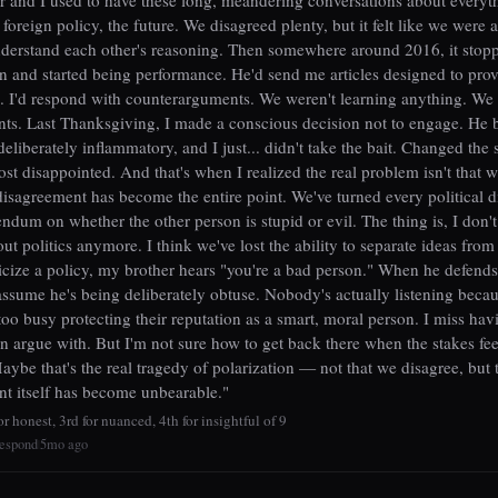
foreign policy, the future. We disagreed plenty, but it felt like we were a
nderstand each other's reasoning. Then somewhere around 2016, it stop
n and started being performance. He'd send me articles designed to prov
. I'd respond with counterarguments. We weren't learning anything. We
nts. Last Thanksgiving, I made a conscious decision not to engage. He 
eliberately inflammatory, and I just... didn't take the bait. Changed the 
st disappointed. And that's when I realized the real problem isn't that 
 disagreement has become the entire point. We've turned every political d
endum on whether the other person is stupid or evil. The thing is, I don't
out politics anymore. I think we've lost the ability to separate ideas from 
icize a policy, my brother hears "you're a bad person." When he defends
 assume he's being deliberately obtuse. Nobody's actually listening beca
too busy protecting their reputation as a smart, moral person. I miss hav
an argue with. But I'm not sure how to get back there when the stakes fee
aybe that's the real tragedy of polarization — not that we disagree, but 
t itself has become unbearable."
r honest, 3rd for nuanced, 4th for insightful of 9
espond
5mo ago
|