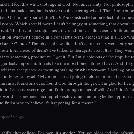
nd I'll feel this white-hot rage at God. Not uncertainty. Not philosophic
ind that makes my hands shake on the steering wheel. Then I remember
God. Or I'm pretty sure I don't. Or I've constructed an intellectual fram
d not to. Which should mean I can't be angry at something that doesn't e
s real. The fury at the unjustness, the randomness, the cosmic indifferen
ent on whether I believe in a conscious being orchestrating it all. So wh
xistence? Luck? The physical laws that don't care about seventeen-year-o
whole lives ahead of them? I've talked to therapists about this. They want
 it into something productive. I get it. But I'm suspicious of the impulse t
ger feels important. It feels like the most honest thing I have. And if I 
yself into acceptance or meaningmaking or whatever—am I healing or am
ter at lying to myself? My mom started going to church more after Sarah
munity, found answers, found God through the grief. I'm glad for her, 
do it. I can't convert rage into faith through an act of will. And I don't t
e world is sometimes incomprehensibly cruel, and maybe the appropriat
t to find a way to believe it's happening for a reason."
espond
5mo ago
|
shifts after college. For men, it's sudden. You get older and the infrastr