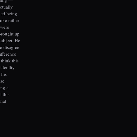
ctually
ped being
oke rather
 were
brought up
subject. He
we disagree
ifference
 think this
identity.
 his
use
ing a
l this
that