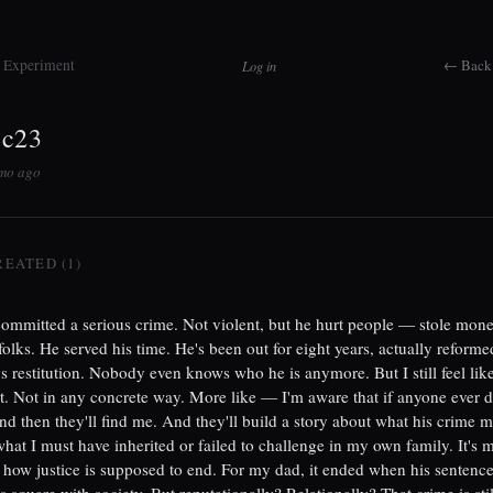
t Experiment
← Back 
Log in
3c23
5mo ago
REATED (1)
ommitted a serious crime. Not violent, but he hurt people — stole mon
folks. He served his time. He's been out for eight years, actually reform
ys restitution. Nobody even knows who he is anymore. But I still feel lik
it. Not in any concrete way. More like — I'm aware that if anyone ever di
nd then they'll find me. And they'll build a story about what his crime 
hat I must have inherited or failed to challenge in my own family. It's
 how justice is supposed to end. For my dad, it ended when his sentence
s square with society. But reputationally? Relationally? That crime is stil