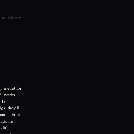
to circle map
ey meant for
ed, works
e I'm
gs, they'll
means about
 made me
 did.
l rippling