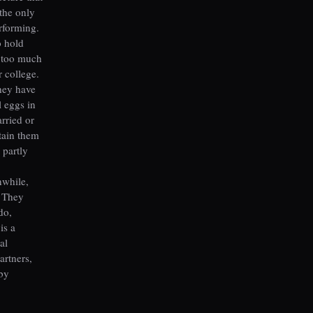
the only
erforming.
o hold
s too much
 college.
They have
l eggs in
rried or
tain them
 partly
nwhile,
. They
do,
is a
al
artners,
 by