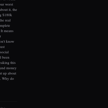
our worst
out it, the
ng $180k
he real
omplete
 It means
r
don't know
just
social
'd been
eaking this
round money
ut up about
d. Why do
thing —