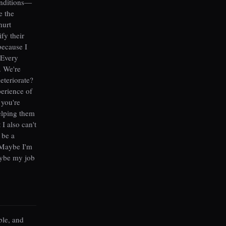
onditions—
e the
hurt
fy their
because I
 Every
. We're
deteriorate?
perience of
 you're
elping them
 I also can't
 be a
? Maybe I'm
aybe my job
ble, and