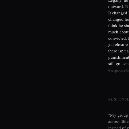
outward. It
It changed 
changed how
think he sh
much about
convicted. 
get closure
there isn't
punishment 
still got se
9 responses
R
|
RESPONSES
"My group c
across diff
instead of 