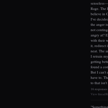
senseless—a
Rage. The k
believe in 
I've decide
the anger i
not conting
angry at? E
with their 
it, redirect
neat. The an
I retrain m
getting bet
found a com
But I can't 
have to. Th
to that isn'
16 responses
View thread
R
|
"Something 