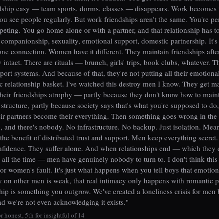
dship easy — team sports, dorms, classes — disappears. Work becomes 
you see people regularly. But work friendships aren't the same. You're p
eting. You go home alone or with a partner, and that relationship has t
 companionship, sexuality, emotional support, domestic partnership. It'
one connection. Women have it different. They maintain friendships after
 intact. There are rituals — brunch, girls' trips, book clubs, whatever. 
pport systems. And because of that, they're not putting all their emotiona
c relationship basket. I've watched this destroy men I know. They get ma
their friendships atrophy — partly because they don't know how to main
 structure, partly because society says that's what you're supposed to do,
ir partners become their everything. Then something goes wrong in the
p, and there's nobody. No infrastructure. No backup. Just isolation. Mea
he benefit of distributed trust and support. Men keep everything secret
nfidence. They suffer alone. And when relationships end — which they 
y, all the time — men have genuinely nobody to turn to. I don't think this 
or women's fault. It's just what happens when you tell boys that emotion
on other men is weak, that real intimacy only happens with romantic p
ship is something you outgrow. We've created a loneliness crisis for men
nd we're not even acknowledging it exists."
r honest, 5th for insightful of 14