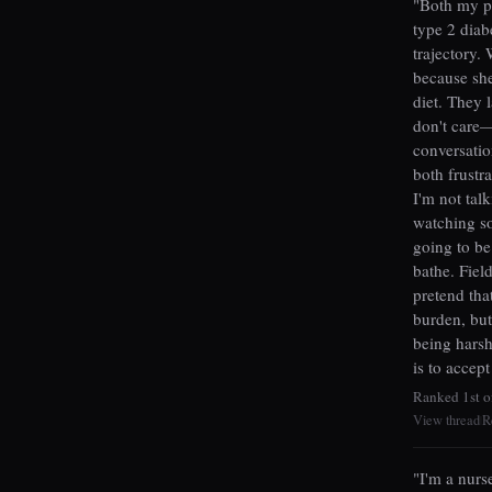
"Both my pa
type 2 diabe
trajectory.
because she
diet. They 
don't care—
conversatio
both frustra
I'm not tal
watching so
going to b
bathe. Field
pretend tha
burden, but
being harsh
is to accep
Ranked 1st o
View thread
R
|
"I'm a nurs