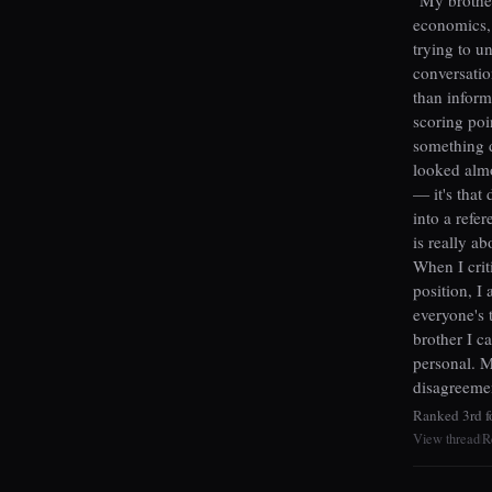
economics, 
trying to u
conversatio
than inform
scoring poi
something d
looked almo
— it's that
into a refer
is really ab
When I crit
position, I
everyone's 
brother I c
personal. M
disagreemen
Ranked 3rd fo
View thread
R
|