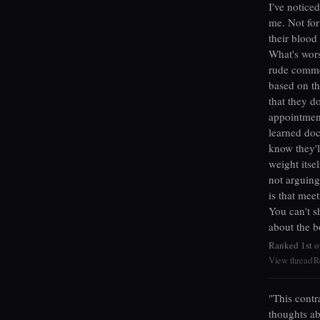
I've notice
me. Not for
their blood
What's wors
rude commen
based on th
that they d
appointmen
learned doc
know they'l
weight itse
not arguing
is that mee
You can't s
about the b
Ranked 1st o
View thread
R
|
"This contr
thoughts ab