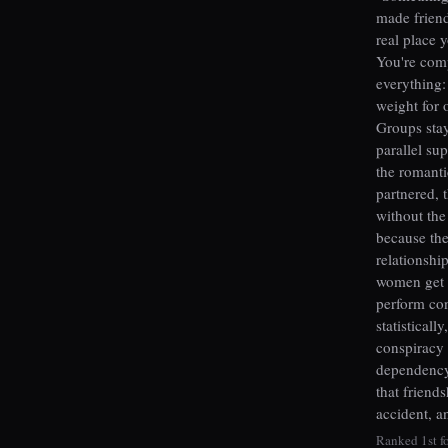
made frien
real place 
You're comp
everything:
weight for 
Groups stay
parallel su
the romanti
partnered, 
without the
because the
relationshi
women get t
perform co
statisticall
conspiracy 
dependency 
that friend
accident, a
Ranked 1st fo