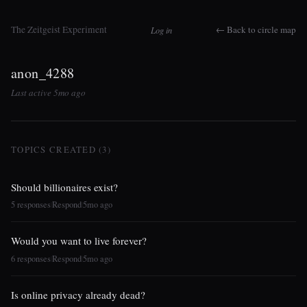
The Zeitgeist Experiment
← Back to circle map
Log in
anon_4288
Last active 5mo ago
TOPICS CREATED (3)
Should billionaires exist?
5 responses
Respond
5mo ago
|
|
Would you want to live forever?
6 responses
Respond
5mo ago
|
|
Is online privacy already dead?