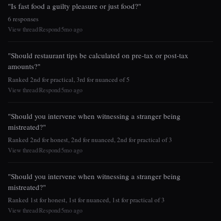
"Is fast food a guilty pleasure or just food?"
6 responses
View thread
Respond
5mo ago
|
|
"Should restaurant tips be calculated on pre-tax or post-tax
amounts?"
Ranked 2nd for practical, 3rd for nuanced of 5
View thread
Respond
5mo ago
|
|
"Should you intervene when witnessing a stranger being
mistreated?"
Ranked 2nd for honest, 2nd for nuanced, 2nd for practical of 3
View thread
Respond
5mo ago
|
|
"Should you intervene when witnessing a stranger being
mistreated?"
Ranked 1st for honest, 1st for nuanced, 1st for practical of 3
View thread
Respond
5mo ago
|
|