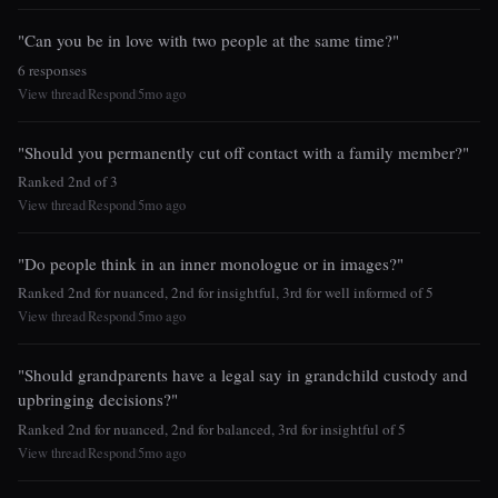
"Can you be in love with two people at the same time?"
6 responses
View thread
Respond
5mo ago
|
|
"Should you permanently cut off contact with a family member?"
Ranked 2nd of 3
View thread
Respond
5mo ago
|
|
"Do people think in an inner monologue or in images?"
Ranked 2nd for nuanced, 2nd for insightful, 3rd for well informed of 5
View thread
Respond
5mo ago
|
|
"Should grandparents have a legal say in grandchild custody and
upbringing decisions?"
Ranked 2nd for nuanced, 2nd for balanced, 3rd for insightful of 5
View thread
Respond
5mo ago
|
|