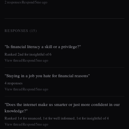
2 responses
Respond
5mo ago
|
|
RESPONSES (15)
"Is financial literacy a skill or a privilege?"
Ranked 2nd for insightful of 6
View thread
Respond
5mo ago
|
|
"Staying in a job you hate for financial reasons"
4 responses
View thread
Respond
5mo ago
|
|
"Does the internet make us smarter or just more confident in our
knowledge?"
Ranked 1st for nuanced, 1st for well informed, 1st for insightful of 4
View thread
Respond
5mo ago
|
|