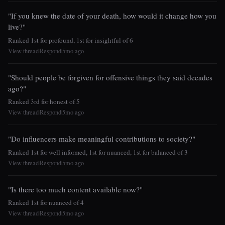
"If you knew the date of your death, how would it change how you
live?"
Ranked 1st for profound, 1st for insightful of 6
View thread
Respond
5mo ago
|
|
"Should people be forgiven for offensive things they said decades
ago?"
Ranked 3rd for honest of 5
View thread
Respond
5mo ago
|
|
"Do influencers make meaningful contributions to society?"
Ranked 1st for well informed, 1st for nuanced, 1st for balanced of 3
View thread
Respond
5mo ago
|
|
"Is there too much content available now?"
Ranked 1st for nuanced of 4
View thread
Respond
5mo ago
|
|