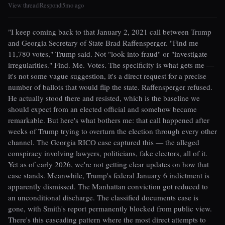
View thread
Respond
5mo ago
|
|
"I keep coming back to that January 2, 2021 call between Trump
and Georgia Secretary of State Brad Raffensperger. "Find me
11,780 votes," Trump said. Not "look into fraud" or "investigate
irregularities." Find. Me. Votes. The specificity is what gets me —
it's not some vague suggestion, it's a direct request for a precise
number of ballots that would flip the state. Raffensperger refused.
He actually stood there and resisted, which is the baseline we
should expect from an elected official and somehow became
remarkable. But here's what bothers me: that call happened after
weeks of Trump trying to overturn the election through every other
channel. The Georgia RICO case captured this — the alleged
conspiracy involving lawyers, politicians, fake electors, all of it.
Yet as of early 2026, we're not getting clear updates on how that
case stands. Meanwhile, Trump's federal January 6 indictment is
apparently dismissed. The Manhattan conviction got reduced to
an unconditional discharge. The classified documents case is
gone, with Smith's report permanently blocked from public view.
There's this cascading pattern where the most direct attempts to