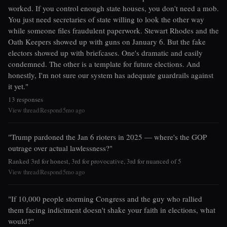
worked. If you control enough state houses, you don't need a mob.
You just need secretaries of state willing to look the other way
while someone files fraudulent paperwork. Stewart Rhodes and the
Oath Keepers showed up with guns on January 6. But the fake
electors showed up with briefcases. One's dramatic and easily
condemned. The other is a template for future elections. And
honestly, I'm not sure our system has adequate guardrails against
it yet."
13 responses
View thread
Respond
5mo ago
|
|
"Trump pardoned the Jan 6 rioters in 2025 — where's the GOP
outrage over actual lawlessness?"
Ranked 3rd for honest, 3rd for provocative, 3rd for nuanced of 5
View thread
Respond
5mo ago
|
|
"If 10,000 people storming Congress and the guy who rallied
them facing indictment doesn't shake your faith in elections, what
would?"