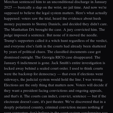
Merchan sentenced him to an unconditional discharge in January
2025 — basically a slap on the wrist, no jail time. And now we're
supposed to believe the legal system matters. Here's what actually
happened: voters saw the trial, heard the evidence about hush
money payments to Stormy Daniels, and decided they didn't care.
The Manhattan DA brought the case. A jury convicted him. The
judge imposed a sentence. But none of it moved the needle.
Trump's supporters called it a witch hunt regardless of the verdict,
and everyone else's faith in the courts had already been shattered
by years of political chaos. The classified documents case got
dismissed outright. The Georgia RICO case disappeared. The
January 6 indictment is gone. Jack Smith's entire investigation is
locked away behind a sealed court order. I used to think courts
were the backstop for democracy — that even if elections went
sideways, the judicial system would hold the line. I was wrong.
Elections are the only thing that matters now. Voters will decide if
they want a president facing convictions and ongoing appeals,
and that's it. The courts can indict, convict, sentence — but if the
electorate doesn't care, it's just theater. We've discovered that in a
deeply polarized country, criminal conviction means nothing if
your supporters don't believe in the court system condemning you.