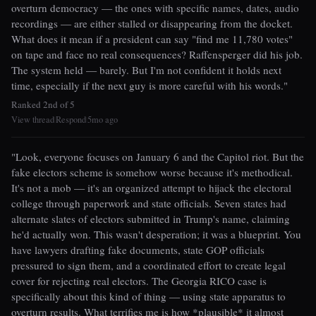
overturn democracy — the ones with specific names, dates, audio
recordings — are either stalled or disappearing from the docket.
What does it mean if a president can say "find me 11,780 votes"
on tape and face no real consequences? Raffensperger did his job.
The system held — barely. But I'm not confident it holds next
time, especially if the next guy is more careful with his words."
Ranked 2nd of 5
View thread
Respond
5mo ago
|
|
"Look, everyone focuses on January 6 and the Capitol riot. But the
fake electors scheme is somehow worse because it's methodical.
It's not a mob — it's an organized attempt to hijack the electoral
college through paperwork and state officials. Seven states had
alternate slates of electors submitted in Trump's name, claiming
he'd actually won. This wasn't desperation; it was a blueprint. You
have lawyers drafting fake documents, state GOP officials
pressured to sign them, and a coordinated effort to create legal
cover for rejecting real electors. The Georgia RICO case is
specifically about this kind of thing — using state apparatus to
overturn results. What terrifies me is how *plausible* it almost