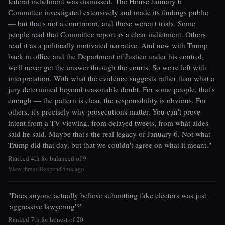
federal indictment was dismissed. The House January 6
Committee investigated extensively and made its findings public
— but that's not a courtroom, and those weren't trials. Some
people read that Committee report as a clear indictment. Others
read it as a politically motivated narrative. And now with Trump
back in office and the Department of Justice under his control,
we'll never get the answer through the courts. So we're left with
interpretation. With what the evidence suggests rather than what a
jury determined beyond reasonable doubt. For some people, that's
enough — the pattern is clear, the responsibility is obvious. For
others, it's precisely why prosecutions matter. You can't prove
intent from a TV viewing, from delayed tweets, from what aides
said he said. Maybe that's the real legacy of January 6. Not what
Trump did that day, but that we couldn't agree on what it meant."
Ranked 4th for balanced of 9
View thread
Respond
5mo ago
|
|
"Does anyone actually believe submitting fake electors was just
'aggressive lawyering'?"
Ranked 7th for honest of 20