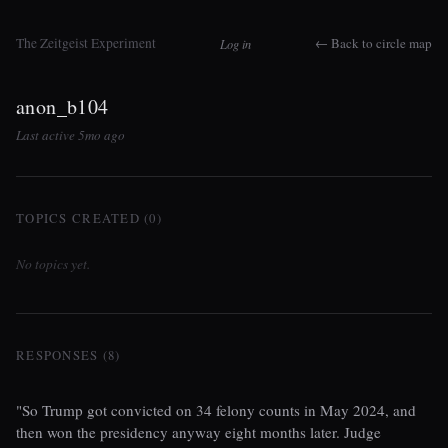
The Zeitgeist Experiment
← Back to circle map
Log in
anon_b104
Last active 5mo ago
TOPICS CREATED (0)
No topics yet.
RESPONSES (8)
"So Trump got convicted on 34 felony counts in May 2024, and
then won the presidency anyway eight months later. Judge