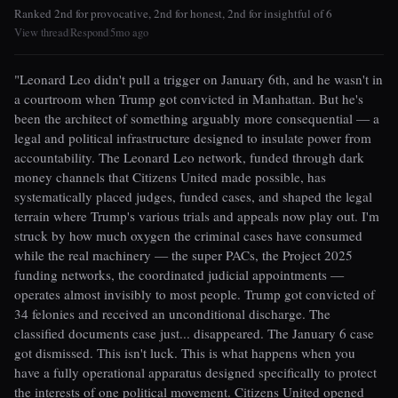
Ranked 2nd for provocative, 2nd for honest, 2nd for insightful of 6
View thread
Respond
5mo ago
|
|
"Leonard Leo didn't pull a trigger on January 6th, and he wasn't in
a courtroom when Trump got convicted in Manhattan. But he's
been the architect of something arguably more consequential — a
legal and political infrastructure designed to insulate power from
accountability. The Leonard Leo network, funded through dark
money channels that Citizens United made possible, has
systematically placed judges, funded cases, and shaped the legal
terrain where Trump's various trials and appeals now play out. I'm
struck by how much oxygen the criminal cases have consumed
while the real machinery — the super PACs, the Project 2025
funding networks, the coordinated judicial appointments —
operates almost invisibly to most people. Trump got convicted of
34 felonies and received an unconditional discharge. The
classified documents case just... disappeared. The January 6 case
got dismissed. This isn't luck. This is what happens when you
have a fully operational apparatus designed specifically to protect
the interests of one political movement. Citizens United opened