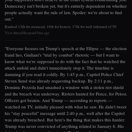
Democracy isn't broken yet, but it's entirely dependent on whether
people actually want the rule of law. Spoiler: we're about to find
out."
Ranked 13th for nuanced, 16th for honest, 17th for well informed of 50
View thread
Respond
5mo ago
|
|
"Everyone focuses on Trump's speech at the Ellipse — the election
fraud lies, Giuliani's "trial by combat" rhetoric — but I want to
know what we're supposed to do with the fact that he watched the
attack unfold and didn't immediately stop it. The timeline is
damning if you read it coldly. By 1:45 p.m., Capitol Police Chief
Steven Sund was already requesting backup. By 2:11 p.m.,
Dominic Pezzola had smashed a window with a stolen riot shield
and the breach was underway. Rioters hunted for Pence, for Pelosi.
Officers got beaten. And Trump — according to reports —
watched on TV, initially pleased with what he saw. He didn't tweet
his "stay peaceful" message until 2:40 p.m., well after the Capitol
was already breached. But here's the thing that makes this harder:
Trump was never convicted of anything related to January 6. His