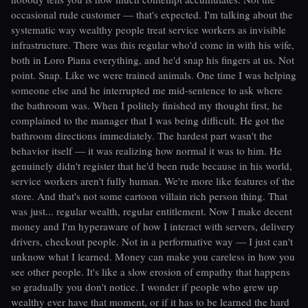
occasional rude customer — that's expected. I'm talking about the
systematic way wealthy people treat service workers as invisible
infrastructure. There was this regular who'd come in with his wife,
both in Loro Piana everything, and he'd snap his fingers at us. Not
point. Snap. Like we were trained animals. One time I was helping
someone else and he interrupted me mid-sentence to ask where
the bathroom was. When I politely finished my thought first, he
complained to the manager that I was being difficult. He got the
bathroom directions immediately. The hardest part wasn't the
behavior itself — it was realizing how normal it was to him. He
genuinely didn't register that he'd been rude because in his world,
service workers aren't fully human. We're more like features of the
store. And that's not some cartoon villain rich person thing. That
was just... regular wealth, regular entitlement. Now I make decent
money and I'm hyperaware of how I interact with servers, delivery
drivers, checkout people. Not in a performative way — I just can't
unknow what I learned. Money can make you careless in how you
see other people. It's like a slow erosion of empathy that happens
so gradually you don't notice. I wonder if people who grew up
wealthy ever have that moment, or if it has to be learned the hard