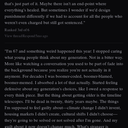
that's just part of it. Maybe there isn't an end-point where
everything's healed. But sometimes I wonder if we'd design
punishment differently if we had to account for all the people who
weren't even charged but still got sentenced."
Ranked 3rd of 6
View thread
Respond
5mo ago
|
|
"I'm 67 and something weird happened this year: I stopped caring
what young people think about my generation. Not in a bitter way.
More like watching a conversation you used to be part of fade into
the background because you realize you're not actually in it
anymore. For decades I was boomer-coded, boomer-blamed,
boomer-memed. I absorbed a lot of that actually. Started feeling
defensive about my generation's choices, like I owed a response to
every think piece. But the thing about getting older is the timeline
telescopes. I'll be dead in twenty, thirty years maybe. The things
I'm supposed to feel guilty about—climate change I didn't invent,
housing markets I didn't create, cultural shifts I didn't choose—
they're going to be solved or not solved after I'm gone. And my
guilt about it now doesn't change much. What's stranger is