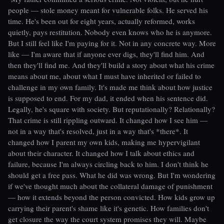
people — stole money meant for vulnerable folks. He served his
time. He's been out for eight years, actually reformed, works
quietly, pays restitution. Nobody even knows who he is anymore.
But I still feel like I'm paying for it. Not in any concrete way. More
like — I'm aware that if anyone ever digs, they'll find him. And
then they'll find me. And they'll build a story about what his crime
means about me, about what I must have inherited or failed to
challenge in my own family. It's made me think about how justice
is supposed to end. For my dad, it ended when his sentence did.
Legally, he's square with society. But reputationally? Relationally?
That crime is still rippling outward. It changed how I see him —
not in a way that's resolved, just in a way that's *there*. It
changed how I parent my own kids, making me hypervigilant
about their character. It changed how I talk about ethics and
failure, because I'm always circling back to him. I don't think he
should get a free pass. What he did was wrong. But I'm wondering
if we've thought much about the collateral damage of punishment
— how it extends beyond the person convicted. How kids grow up
carrying their parent's shame like it's genetic. How families don't
get closure the way the court system promises they will. Maybe