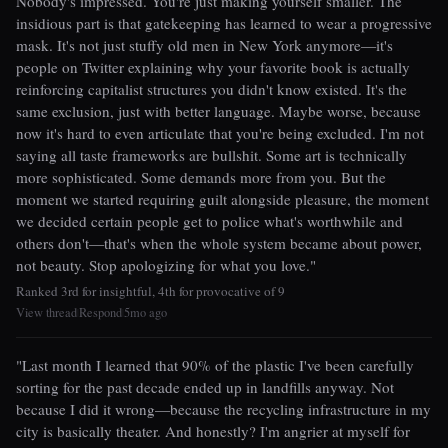
Nobody's impressed. You're just making yourself smaller. The
insidious part is that gatekeeping has learned to wear a progressive
mask. It's not just stuffy old men in New York anymore—it's
people on Twitter explaining why your favorite book is actually
reinforcing capitalist structures you didn't know existed. It's the
same exclusion, just with better language. Maybe worse, because
now it's hard to even articulate that you're being excluded. I'm not
saying all taste frameworks are bullshit. Some art is technically
more sophisticated. Some demands more from you. But the
moment we started requiring guilt alongside pleasure, the moment
we decided certain people get to police what's worthwhile and
others don't—that's when the whole system became about power,
not beauty. Stop apologizing for what you love."
Ranked 3rd for insightful, 4th for provocative of 9
View thread
Respond
5mo ago
|
|
"Last month I learned that 90% of the plastic I've been carefully
sorting for the past decade ended up in landfills anyway. Not
because I did it wrong—because the recycling infrastructure in my
city is basically theater. And honestly? I'm angrier at myself for