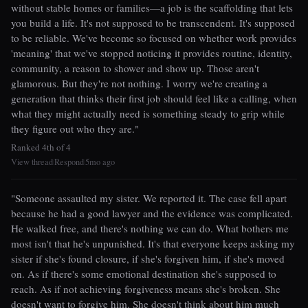
without stable homes or families—a job is the scaffolding that lets
you build a life. It's not supposed to be transcendent. It's supposed
to be reliable. We've become so focused on whether work provides
'meaning' that we've stopped noticing it provides routine, identity,
community, a reason to shower and show up. Those aren't
glamorous. But they're not nothing. I worry we're creating a
generation that thinks their first job should feel like a calling, when
what they might actually need is something steady to grip while
they figure out who they are."
Ranked 4th of 4
View thread
Respond
5mo ago
|
|
"Someone assaulted my sister. We reported it. The case fell apart
because he had a good lawyer and the evidence was complicated.
He walked free, and there's nothing we can do. What bothers me
most isn't that he's unpunished. It's that everyone keeps asking my
sister if she's found closure, if she's forgiven him, if she's moved
on. As if there's some emotional destination she's supposed to
reach. As if not achieving forgiveness means she's broken. She
doesn't want to forgive him. She doesn't think about him much