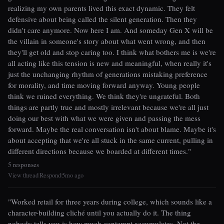
realizing my own parents lived this exact dynamic. They felt
defensive about being called the silent generation. Then they
didn't care anymore. Now here I am. And someday Gen X will be
the villain in someone's story about what went wrong, and then
they'll get old and stop caring too. I think what bothers me is we're
all acting like this tension is new and meaningful, when really it's
just the unchanging rhythm of generations mistaking preference
for morality, and time moving forward anyway. Young people
think we ruined everything. We think they're ungrateful. Both
things are partly true and mostly irrelevant because we're all just
doing our best with what we were given and passing the mess
forward. Maybe the real conversation isn't about blame. Maybe it's
about accepting that we're all stuck in the same current, pulling in
different directions because we boarded at different times."
5 responses
View thread
Respond
5mo ago
|
|
"Worked retail for three years during college, which sounds like a
character-building cliché until you actually do it. The thing
nobody tells you is how much contempt accumulates. Not the