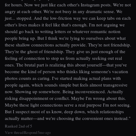
for hours. Now we just like each other's Instagram posts. We're not
angry at each other. We're not busy in any dramatic sense. We
just... stopped. And the low-friction way we can keep tabs on each
other's lives makes it feel like that's enough. I'm not arguing we
should go back to writing letters or whatever romantic notion
people bring up. But I think we're lying to ourselves about what
these shallow connections actually provide. They're not friendship.
They're the ghost of friendship. They give us just enough of the
feeling of connection to stop us from actually seeking out real
ones. The brutal part is realizing this about yourself—that you've
become the kind of person who thinks liking someone's vacation
photos counts as caring. I've started making actual plans with
people again, which sounds simple but feels almost transgressive
now. Showing up somewhere. Being inconvenienced. Actually
risking disappointment or conflict. Maybe I'm wrong about this.
Maybe these light connections serve a real purpose I'm not seeing.
But I suspect most of us know, deep down, which relationships
actually matter—and we're choosing the convenient ones instead."
Ranked 2nd of 5
View thread
Respond
5mo ago
|
|