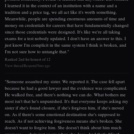
I learned it in the context of an institution with a name and a
tradition and a price tag, we all act like it's worth something.
Meanwhile, people are spending enormous amounts of time and
money on credentials for careers that have fundamentally changed
since those credentials were designed. It's like we're all taking
exams for a test nobody updated. I don't have an answer to this. I
just know I'm complicit in the same system I think is broken, and
I'm not sure how to untangle that."
Ranked 2nd for honest of 12
View thread
Respond
5mo ago
|
|
"Someone assaulted my sister. We reported it. The case fell apart
because he had a good lawyer and the evidence was complicated.
He walked free, and there's nothing we can do. What bothers me
most isn't that he's unpunished. It's that everyone keeps asking my
sister if she's found closure, if she's forgiven him, if she's moved
on. As if there's some emotional destination she's supposed to
reach. As if not achieving forgiveness means she's broken. She
doesn't want to forgive him. She doesn't think about him much