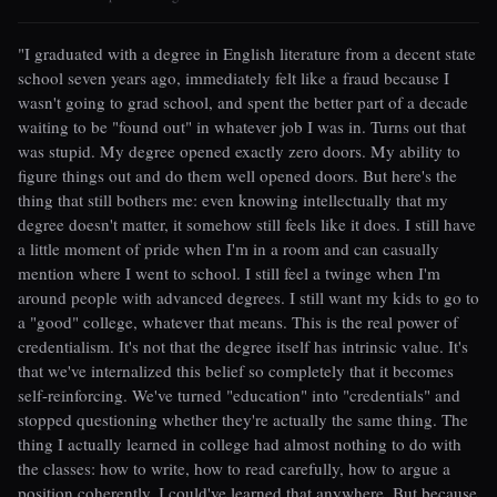
"I graduated with a degree in English literature from a decent state
school seven years ago, immediately felt like a fraud because I
wasn't going to grad school, and spent the better part of a decade
waiting to be "found out" in whatever job I was in. Turns out that
was stupid. My degree opened exactly zero doors. My ability to
figure things out and do them well opened doors. But here's the
thing that still bothers me: even knowing intellectually that my
degree doesn't matter, it somehow still feels like it does. I still have
a little moment of pride when I'm in a room and can casually
mention where I went to school. I still feel a twinge when I'm
around people with advanced degrees. I still want my kids to go to
a "good" college, whatever that means. This is the real power of
credentialism. It's not that the degree itself has intrinsic value. It's
that we've internalized this belief so completely that it becomes
self-reinforcing. We've turned "education" into "credentials" and
stopped questioning whether they're actually the same thing. The
thing I actually learned in college had almost nothing to do with
the classes: how to write, how to read carefully, how to argue a
position coherently. I could've learned that anywhere. But because