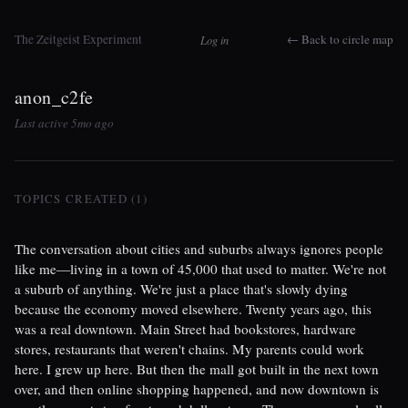
The Zeitgeist Experiment
← Back to circle map
Log in
anon_c2fe
Last active 5mo ago
TOPICS CREATED (1)
The conversation about cities and suburbs always ignores people
like me—living in a town of 45,000 that used to matter. We're not
a suburb of anything. We're just a place that's slowly dying
because the economy moved elsewhere. Twenty years ago, this
was a real downtown. Main Street had bookstores, hardware
stores, restaurants that weren't chains. My parents could work
here. I grew up here. But then the mall got built in the next town
over, and then online shopping happened, and now downtown is