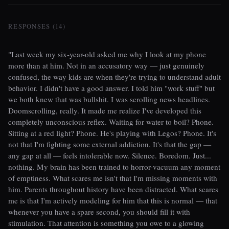
RESPONSES (14)
"Last week my six-year-old asked me why I look at my phone
more than at him. Not in an accusatory way — just genuinely
confused, the way kids are when they're trying to understand adult
behavior. I didn't have a good answer. I told him "work stuff" but
we both knew that was bullshit. I was scrolling news headlines.
Doomscrolling, really. It made me realize I've developed this
completely unconscious reflex. Waiting for water to boil? Phone.
Sitting at a red light? Phone. He's playing with Legos? Phone. It's
not that I'm fighting some external addiction. It's that the gap —
any gap at all — feels intolerable now. Silence. Boredom. Just...
nothing. My brain has been trained to horror-vacuum any moment
of emptiness. What scares me isn't that I'm missing moments with
him. Parents throughout history have been distracted. What scares
me is that I'm actively modeling for him that this is normal — that
whenever you have a spare second, you should fill it with
stimulation. That attention is something you owe to a glowing