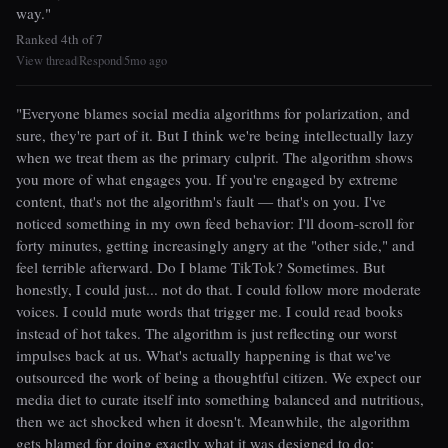
way."
Ranked 4th of 7
View thread
Respond
5mo ago
|
|
"Everyone blames social media algorithms for polarization, and
sure, they're part of it. But I think we're being intellectually lazy
when we treat them as the primary culprit. The algorithm shows
you more of what engages you. If you're engaged by extreme
content, that's not the algorithm's fault — that's on you. I've
noticed something in my own feed behavior: I'll doom-scroll for
forty minutes, getting increasingly angry at the "other side," and
feel terrible afterward. Do I blame TikTok? Sometimes. But
honestly, I could just... not do that. I could follow more moderate
voices. I could mute words that trigger me. I could read books
instead of hot takes. The algorithm is just reflecting our worst
impulses back at us. What's actually happening is that we've
outsourced the work of being a thoughtful citizen. We expect our
media diet to curate itself into something balanced and nutritious,
then we act shocked when it doesn't. Meanwhile, the algorithm
gets blamed for doing exactly what it was designed to do: