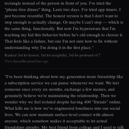
rectangle instead of the person in front of you. I've tried the
"phone-free dinner" thing. Lasts two days. I've tried app timers. I
just become resentful. The honest version is that I don't want to
stop enough to actually change. Or maybe I can't stop — which is
the same thing, functionally. But now I'm hyperaware that I'm
teaching my kid this behavior before he's old enough to choose it.
That feels like a failure, but one I'm not sure how to fix without
understanding why I'm doing it in the first place."
Ranked 3rd for honest, 3rd for insightful, 3rd for profound of 7
View thread
Respond
5mo ago
|
|
"I've been thinking about how my generation treats friendship like
a subscription service we can pause whenever we want. We text
someone once every six months, exchange a few memes, and
genuinely believe we're maintaining the relationship. Then we
wonder why we feel isolated despite having 400 "friends" online.
What kills me is how we've engineered loneliness into our social
lives. We can now maintain surface-level contact with almost
anyone, which somehow makes it acceptable to let actual
friendships atrophy. My best friend from college and I used to talk