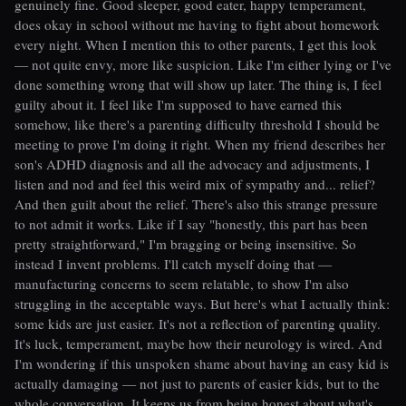
genuinely fine. Good sleeper, good eater, happy temperament,
does okay in school without me having to fight about homework
every night. When I mention this to other parents, I get this look
— not quite envy, more like suspicion. Like I'm either lying or I've
done something wrong that will show up later. The thing is, I feel
guilty about it. I feel like I'm supposed to have earned this
somehow, like there's a parenting difficulty threshold I should be
meeting to prove I'm doing it right. When my friend describes her
son's ADHD diagnosis and all the advocacy and adjustments, I
listen and nod and feel this weird mix of sympathy and... relief?
And then guilt about the relief. There's also this strange pressure
to not admit it works. Like if I say "honestly, this part has been
pretty straightforward," I'm bragging or being insensitive. So
instead I invent problems. I'll catch myself doing that —
manufacturing concerns to seem relatable, to show I'm also
struggling in the acceptable ways. But here's what I actually think:
some kids are just easier. It's not a reflection of parenting quality.
It's luck, temperament, maybe how their neurology is wired. And
I'm wondering if this unspoken shame about having an easy kid is
actually damaging — not just to parents of easier kids, but to the
whole conversation. It keeps us from being honest about what's