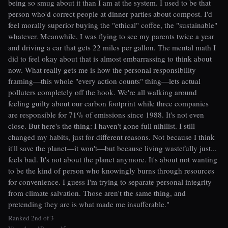
being so smug about it than I am at the system. I used to be that
person who'd correct people at dinner parties about compost. I'd
feel morally superior buying the "ethical" coffee, the "sustainable"
whatever. Meanwhile, I was flying to see my parents twice a year
and driving a car that gets 22 miles per gallon. The mental math I
did to feel okay about that is almost embarrassing to think about
now. What really gets me is how the personal responsibility
framing—this whole "every action counts" thing—lets actual
polluters completely off the hook. We're all walking around
feeling guilty about our carbon footprint while three companies
are responsible for 71% of emissions since 1988. It's not even
close. But here's the thing: I haven't gone full nihilist. I still
changed my habits, just for different reasons. Not because I think
it'll save the planet—it won't—but because living wastefully just...
feels bad. It's not about the planet anymore. It's about not wanting
to be the kind of person who knowingly burns through resources
for convenience. I guess I'm trying to separate personal integrity
from climate salvation. Those aren't the same thing, and
pretending they are is what made me insufferable."
Ranked 2nd of 3