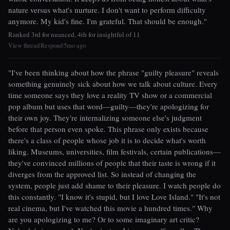
nature versus what's nurture. I don't want to perform difficulty
anymore. My kid's fine. I'm grateful. That should be enough."
Ranked 3rd for nuanced, 4th for insightful of 11
View thread
Respond
5mo ago
|
|
"I've been thinking about how the phrase "guilty pleasure" reveals
something genuinely sick about how we talk about culture. Every
time someone says they love a reality TV show or a commercial
pop album but uses that word—guilty—they're apologizing for
their own joy. They're internalizing someone else's judgment
before that person even spoke. This phrase only exists because
there's a class of people whose job it is to decide what's worth
liking. Museums, universities, film festivals, certain publications—
they've convinced millions of people that their taste is wrong if it
diverges from the approved list. So instead of changing the
system, people just add shame to their pleasure. I watch people do
this constantly. "I know it's stupid, but I love Love Island." "It's not
real cinema, but I've watched this movie a hundred times." Why
are you apologizing to me? Or to some imaginary art critic?