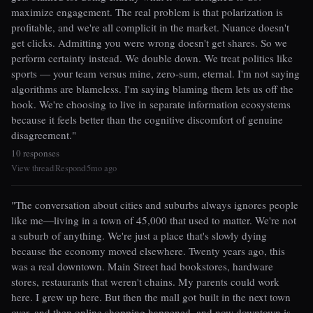
maximize engagement. The real problem is that polarization is
profitable, and we're all complicit in the market. Nuance doesn't
get clicks. Admitting you were wrong doesn't get shares. So we
perform certainty instead. We double down. We treat politics like
sports — your team versus mine, zero-sum, eternal. I'm not saying
algorithms are blameless. I'm saying blaming them lets us off the
hook. We're choosing to live in separate information ecosystems
because it feels better than the cognitive discomfort of genuine
disagreement."
10 responses
View thread
Respond
5mo ago
|
|
"The conversation about cities and suburbs always ignores people
like me—living in a town of 45,000 that used to matter. We're not
a suburb of anything. We're just a place that's slowly dying
because the economy moved elsewhere. Twenty years ago, this
was a real downtown. Main Street had bookstores, hardware
stores, restaurants that weren't chains. My parents could work
here. I grew up here. But then the mall got built in the next town
over, and then online shopping happened, and now downtown is