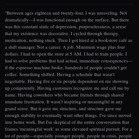
"Between ages eighteen and twenty-four, I was unraveling. Not
dramatically—I was functional enough on the surface. But there
was this constant static of depression, purposelessness, a sense
that my existence was decorative. I cycled through therapy,
medication, nothing stuck. Then I got hired at a bookstore café as
a shift manager. Not a career. A job. Minimum wage plus four
dollars. I had to open the store at 5 AM. I had to train people. I
had to solve problems that had actual, immediate consequences—
if the espresso machine broke, hundreds of people couldn't get
coffee. Something shifted. Having a schedule that wasn't
negotiable. Having five or six people dependent on me showing
up competently. Having customers recognize me and call me by
name. Having coworkers who became friends through shared
mundane frustration. It wasn't inspiring or meaningful in any
grand sense. But it gave me structure, and structure gave me
enough stability to eventually want other things. I've since moved
into better work. But I'm skeptical of the entire conversation that
frames 'meaningful work' as some elevated spiritual pursuit. For a
lot of people—especially younger people, people in crisis, people