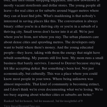
mostly vacant storefronts and dollar stores. The young people all
leave—for real cities or for suburbs around bigger metros where
they can at least find jobs. What's maddening is that nobody's
interested in saving places like this. The conversation is always
binary: either you're in a thriving city or you're in a suburb of a
thriving city. Small towns don't factor into it at all. We're just
where you're from, not where you stay. The urban planners care
about dense cities and sprawling metros. The developers only
want to build where there's money. And the young educated
people—they leave, taking with them the energy that might have
rebuilt something. My parents still live here. My mom runs a small
business that barely survives. I moved to Denver because staying
felt like accepting defeat. But something's been lost. Not just
economically, but culturally. This was a place where you could
know most people in your town. Where being unknown was
almost impossible. That kind of community is becoming extinct,
and I don't think we're even documenting what we're losing. We're
too busy arguing about whether cities or suburbs are better."
Ranked 3rd for honest, 3rd for nuanced, 3rd for insightful of 9
View thread
Respond
5mo ago
|
|