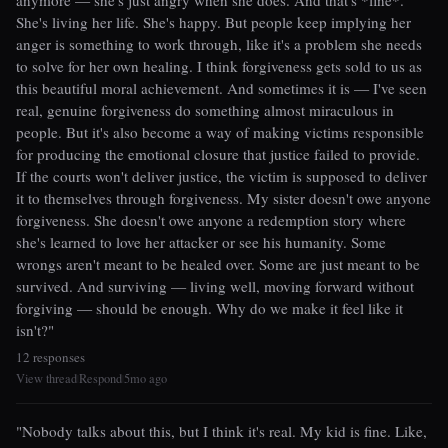
anymore — she's just angry when she does. And that's *fine*.
She's living her life. She's happy. But people keep implying her
anger is something to work through, like it's a problem she needs
to solve for her own healing. I think forgiveness gets sold to us as
this beautiful moral achievement. And sometimes it is — I've seen
real, genuine forgiveness do something almost miraculous in
people. But it's also become a way of making victims responsible
for producing the emotional closure that justice failed to provide.
If the courts won't deliver justice, the victim is supposed to deliver
it to themselves through forgiveness. My sister doesn't owe anyone
forgiveness. She doesn't owe anyone a redemption story where
she's learned to love her attacker or see his humanity. Some
wrongs aren't meant to be healed over. Some are just meant to be
survived. And surviving — living well, moving forward without
forgiving — should be enough. Why do we make it feel like it
isn't?"
12 responses
View thread
Respond
5mo ago
|
|
"Nobody talks about this, but I think it's real. My kid is fine. Like,