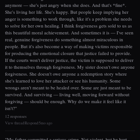
anymore — she's just angry when she does. And that's *fine*.
She's living her life. She's happy. But people keep implying her
anger is something to work through, like it's a problem she needs
to solve for her own healing. I think forgiveness gets sold to us as
this beautiful moral achievement. And sometimes it is — I've seen
real, genuine forgiveness do something almost miraculous in
people. But it's also become a way of making victims responsible
for producing the emotional closure that justice failed to provide.
If the courts won't deliver justice, the victim is supposed to deliver
it to themselves through forgiveness. My sister doesn't owe anyone
forgiveness. She doesn't owe anyone a redemption story where
she's learned to love her attacker or see his humanity. Some
wrongs aren't meant to be healed over. Some are just meant to be
survived. And surviving — living well, moving forward without
forgiving — should be enough. Why do we make it feel like it
isn't?"
12 responses
View thread
Respond
5mo ago
|
|
"My father committed a serious crime. Not violent, but he hurt