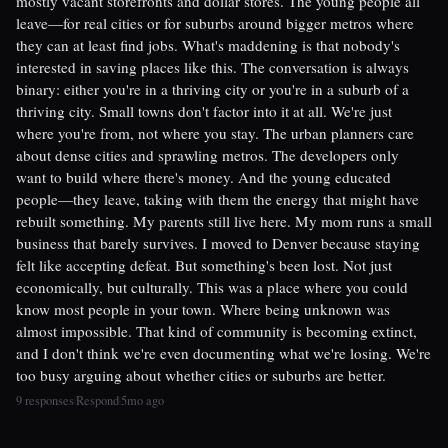
mostly vacant storefronts and dollar stores. The young people all
leave—for real cities or for suburbs around bigger metros where
they can at least find jobs. What's maddening is that nobody's
interested in saving places like this. The conversation is always
binary: either you're in a thriving city or you're in a suburb of a
thriving city. Small towns don't factor into it at all. We're just
where you're from, not where you stay. The urban planners care
about dense cities and sprawling metros. The developers only
want to build where there's money. And the young educated
people—they leave, taking with them the energy that might have
rebuilt something. My parents still live here. My mom runs a small
business that barely survives. I moved to Denver because staying
felt like accepting defeat. But something's been lost. Not just
economically, but culturally. This was a place where you could
know most people in your town. Where being unknown was
almost impossible. That kind of community is becoming extinct,
and I don't think we're even documenting what we're losing. We're
too busy arguing about whether cities or suburbs are better.
9 responses
Respond
5mo ago
|
|