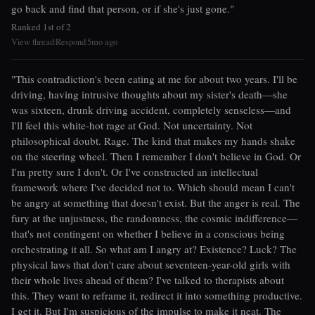
go back and find that person, or if she's just gone."
Ranked 1st of 2
View thread
Respond
5mo ago
|
|
"This contradiction's been eating at me for about two years. I'll be
driving, having intrusive thoughts about my sister's death—she
was sixteen, drunk driving accident, completely senseless—and
I'll feel this white-hot rage at God. Not uncertainty. Not
philosophical doubt. Rage. The kind that makes my hands shake
on the steering wheel. Then I remember I don't believe in God. Or
I'm pretty sure I don't. Or I've constructed an intellectual
framework where I've decided not to. Which should mean I can't
be angry at something that doesn't exist. But the anger is real. The
fury at the unjustness, the randomness, the cosmic indifference—
that's not contingent on whether I believe in a conscious being
orchestrating it all. So what am I angry at? Existence? Luck? The
physical laws that don't care about seventeen-year-old girls with
their whole lives ahead of them? I've talked to therapists about
this. They want to reframe it, redirect it into something productive.
I get it. But I'm suspicious of the impulse to make it neat. The