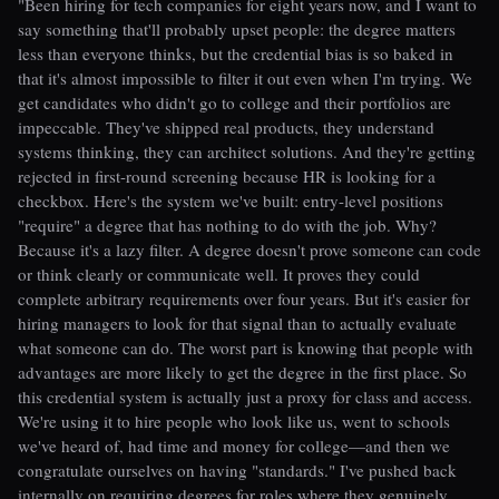
"Been hiring for tech companies for eight years now, and I want to
say something that'll probably upset people: the degree matters
less than everyone thinks, but the credential bias is so baked in
that it's almost impossible to filter it out even when I'm trying. We
get candidates who didn't go to college and their portfolios are
impeccable. They've shipped real products, they understand
systems thinking, they can architect solutions. And they're getting
rejected in first-round screening because HR is looking for a
checkbox. Here's the system we've built: entry-level positions
"require" a degree that has nothing to do with the job. Why?
Because it's a lazy filter. A degree doesn't prove someone can code
or think clearly or communicate well. It proves they could
complete arbitrary requirements over four years. But it's easier for
hiring managers to look for that signal than to actually evaluate
what someone can do. The worst part is knowing that people with
advantages are more likely to get the degree in the first place. So
this credential system is actually just a proxy for class and access.
We're using it to hire people who look like us, went to schools
we've heard of, had time and money for college—and then we
congratulate ourselves on having "standards." I've pushed back
internally on requiring degrees for roles where they genuinely