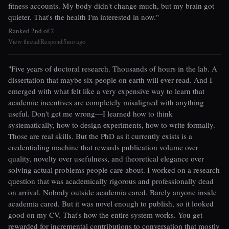
fitness accounts. My body didn't change much, but my brain got
quieter. That's the health I'm interested in now."
Ranked 2nd of 2
View thread
Respond
5mo ago
|
|
"Five years of doctoral research. Thousands of hours in the lab. A
dissertation that maybe six people on earth will ever read. And I
emerged with what felt like a very expensive way to learn that
academic incentives are completely misaligned with anything
useful. Don't get me wrong—I learned how to think
systematically, how to design experiments, how to write formally.
Those are real skills. But the PhD as it currently exists is a
credentialing machine that rewards publication volume over
quality, novelty over usefulness, and theoretical elegance over
solving actual problems people care about. I worked on a research
question that was academically rigorous and professionally dead
on arrival. Nobody outside academia cared. Barely anyone inside
academia cared. But it was novel enough to publish, so it looked
good on my CV. That's how the entire system works. You get
rewarded for incremental contributions to conversation that mostly