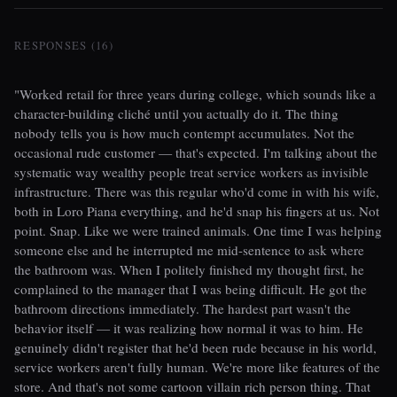
RESPONSES (16)
"Worked retail for three years during college, which sounds like a
character-building cliché until you actually do it. The thing
nobody tells you is how much contempt accumulates. Not the
occasional rude customer — that's expected. I'm talking about the
systematic way wealthy people treat service workers as invisible
infrastructure. There was this regular who'd come in with his wife,
both in Loro Piana everything, and he'd snap his fingers at us. Not
point. Snap. Like we were trained animals. One time I was helping
someone else and he interrupted me mid-sentence to ask where
the bathroom was. When I politely finished my thought first, he
complained to the manager that I was being difficult. He got the
bathroom directions immediately. The hardest part wasn't the
behavior itself — it was realizing how normal it was to him. He
genuinely didn't register that he'd been rude because in his world,
service workers aren't fully human. We're more like features of the
store. And that's not some cartoon villain rich person thing. That