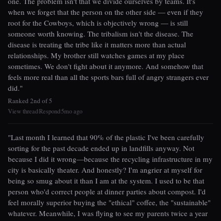
one. The problem isn't that we divide ourselves by teams. It's
when we forget that the person on the other side — even if they
root for the Cowboys, which is objectively wrong — is still
someone worth knowing. The tribalism isn't the disease. The
disease is treating the tribe like it matters more than actual
relationships. My brother still watches games at my place
sometimes. We don't fight about it anymore. And somehow that
feels more real than all the sports bars full of angry strangers ever
did."
Ranked 2nd of 5
View thread
Respond
5mo ago
|
|
"Last month I learned that 90% of the plastic I've been carefully
sorting for the past decade ended up in landfills anyway. Not
because I did it wrong—because the recycling infrastructure in my
city is basically theater. And honestly? I'm angrier at myself for
being so smug about it than I am at the system. I used to be that
person who'd correct people at dinner parties about compost. I'd
feel morally superior buying the "ethical" coffee, the "sustainable"
whatever. Meanwhile, I was flying to see my parents twice a year