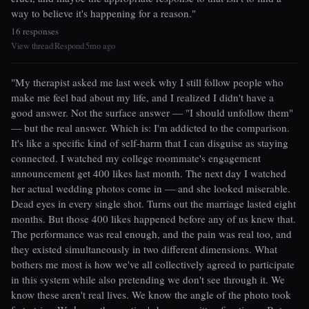
way to believe it's happening for a reason."
16 responses
View thread
Respond
5mo ago
|
|
"My therapist asked me last week why I still follow people who
make me feel bad about my life, and I realized I didn't have a
good answer. Not the surface answer — "I should unfollow them"
— but the real answer. Which is: I'm addicted to the comparison.
It's like a specific kind of self-harm that I can disguise as staying
connected. I watched my college roommate's engagement
announcement get 400 likes last month. The next day I watched
her actual wedding photos come in — and she looked miserable.
Dead eyes in every single shot. Turns out the marriage lasted eight
months. But those 400 likes happened before any of us knew that.
The performance was real enough, and the pain was real too, and
they existed simultaneously in two different dimensions. What
bothers me most is how we've all collectively agreed to participate
in this system while also pretending we don't see through it. We
know these aren't real lives. We know the angle of the photo took