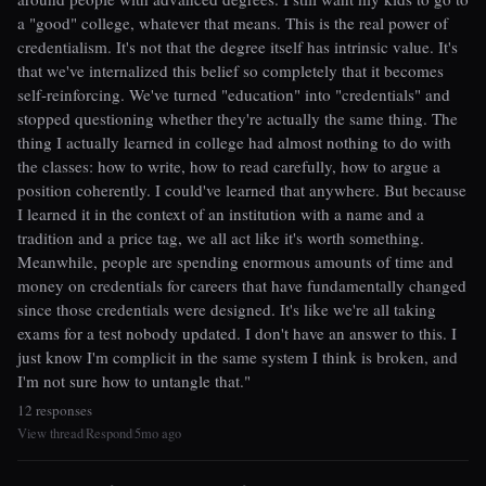
a "good" college, whatever that means. This is the real power of
credentialism. It's not that the degree itself has intrinsic value. It's
that we've internalized this belief so completely that it becomes
self-reinforcing. We've turned "education" into "credentials" and
stopped questioning whether they're actually the same thing. The
thing I actually learned in college had almost nothing to do with
the classes: how to write, how to read carefully, how to argue a
position coherently. I could've learned that anywhere. But because
I learned it in the context of an institution with a name and a
tradition and a price tag, we all act like it's worth something.
Meanwhile, people are spending enormous amounts of time and
money on credentials for careers that have fundamentally changed
since those credentials were designed. It's like we're all taking
exams for a test nobody updated. I don't have an answer to this. I
just know I'm complicit in the same system I think is broken, and
I'm not sure how to untangle that."
12 responses
View thread
Respond
5mo ago
|
|