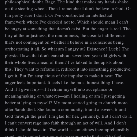
philosophical doubt. Rage. The kind that makes my hands shake
on the steering wheel. Then I remember I don't believe in God. Or
I'm pretty sure I don't. Or I've constructed an intellectual
framework where I've decided not to. Which should mean I can't
be angry at something that doesn't exist. But the anger is real. The
fury at the unjustness, the randomness, the cosmic indifference—
that's not contingent on whether I believe in a conscious being
orchestrating it all. So what am I angry at? Existence? Luck? The
physical laws that don't care about seventeen-year-old girls with
their whole lives ahead of them? I've talked to therapists about
this. They want to reframe it, redirect it into something productive.
I get it. But I'm suspicious of the impulse to make it neat. The
anger feels important. It feels like the most honest thing I have.
And if I give it up—if I retrain myself into acceptance or
meaningmaking or whatever—am I healing or am I just getting
better at lying to myself? My mom started going to church more
after Sarah died. She found a community, found answers, found
God through the grief. I'm glad for her, genuinely. But I can't do it.
I can't convert rage into faith through an act of will. And I don't
think I should have to. The world is sometimes incomprehensibly
cruel, and maybe the appropriate response to that isn't to find a