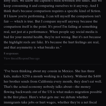
forty tries. We know the caption's been rewritten five times. But we
keep consuming it and comparing ourselves to it anyway. And I
think that's because comparison requires a specific kind of fiction.
If I know you're performing, I can tell myself the comparison isn't
fair — which is true. But I compare myself anyway because the
comparison itself is the point. It's proof I'm failing at something
real, not just at a performance. When people say social media is
bad for your mental health, they're not wrong. But it's not because
the highlight reels are fake. It's because the hurt feelings are real,
and that asymmetry is what breaks us."
8 responses
View thread
Respond
5mo ago
|
|
"I've been thinking about my cousin in Mexico. She has three
kids, makes $250 a month working in a factory. Without the $400
her brother sends from California every month, they don't eat well.
That's the actual economy nobody talks about—the money
flowing backwards out of the US is what makes migration possible
in the first place. Here's what gets me: we debate whether
immigrants take jobs or hurt wages, whether they're a net fiscal