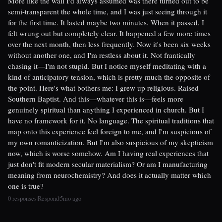
More like the wall I'd always assumed was there turned out to be
semi-transparent the whole time, and I was just seeing through it
for the first time. It lasted maybe two minutes. When it passed, I
felt wrung out but completely clear. It happened a few more times
over the next month, then less frequently. Now it's been six weeks
without another one, and I'm restless about it. Not frantically
chasing it—I'm not stupid. But I notice myself meditating with a
kind of anticipatory tension, which is pretty much the opposite of
the point. Here's what bothers me: I grew up religious. Raised
Southern Baptist. And this—whatever this is—feels more
genuinely spiritual than anything I experienced in church. But I
have no framework for it. No language. The spiritual traditions that
map onto this experience feel foreign to me, and I'm suspicious of
my own romanticization. But I'm also suspicious of my skepticism
now, which is worse somehow. Am I having real experiences that
just don't fit modern secular materialism? Or am I manufacturing
meaning from neurochemistry? And does it actually matter which
one is true?
0 responses
Respond
5mo ago
|
|