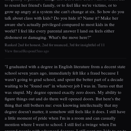
to resent her friend's family, or to feel like we're victims, or to
grow up angry at a system she can't change at six. So how do you
talk about class with kids? Do you hide it? Name it? Make her
aware she's actually privileged compared to most kids in the
world? I feel like every parental answer I land on feels either
dishonest or damaging. What's the move here?"
Ranked 2nd for honest, 2nd for nuanced, 3rd for insightful of 11
View thread
Respond
5mo ago
|
|
"I graduated with a degree in English literature from a decent state
school seven years ago, immediately felt like a fraud because I
wasn't going to grad school, and spent the better part of a decade
waiting to be "found out" in whatever job I was in. Turns out that
was stupid. My degree opened exactly zero doors. My ability to
figure things out and do them well opened doors. But here's the
thing that still bothers me: even knowing intellectually that my
degree doesn't matter, it somehow still feels like it does. I still have
a little moment of pride when I'm in a room and can casually
mention where I went to school. I still feel a twinge when I'm
around people with advanced degrees. I still want my kids to go to