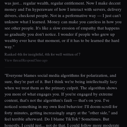
was just... regular wealth, regular entitlement. Now I make decent
money and I'm hyperaware of how I interact with servers, delivery
drivers, checkout people. Not in a performative way — I just can't
unknow what I learned. Money can make you careless in how you
see other people. It's like a slow erosion of empathy that happens
so gradually you don't notice. I wonder if people who grew up
wealthy ever have that moment, or if it has to be learned the hard
way."
Ranked 4th for insightful, 4th for well written of 7
View thread
Respond
5mo ago
|
|
"Everyone blames social media algorithms for polarization, and
sure, they're part of it. But I think we're being intellectually lazy
when we treat them as the primary culprit. The algorithm shows
you more of what engages you. If you're engaged by extreme
content, that's not the algorithm's fault — that's on you. I've
noticed something in my own feed behavior: I'll doom-scroll for
forty minutes, getting increasingly angry at the "other side," and
feel terrible afterward. Do I blame TikTok? Sometimes. But
honestly, I could just... not do that. I could follow more moderate