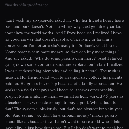
View thread
Respond
5mo ago
|
|
"Last week my six-year-old asked me why her friend's house has a
pool and ours doesn't. Not in a whiny way. Just genuinely curious
about how the world works. And I froze because I realized I have
no good answer that doesn't involve either lying or having a
conversation I'm not sure she's ready for. So here's what I said:
"Some parents earn more money, so they can buy more things."
And she asked: "Why do some parents earn more?" And I started
going down some corporate structure explanation before I realized
I was just describing hierarchy and calling it natural. The truth is
messier. Her friend's dad went to an expensive college his parents
paid for. He got an internship because of a family connection. He
works in a field that pays well because it serves other wealthy
people. Meanwhile, my mom — smart as hell, worked 45 years as
a teacher — never made enough to buy a pool. Whose fault is
that? The system's, obviously, but that's too abstract for a six-year-
old. And saying "we don't have enough money" makes poverty
sound like a character flaw. I don't want to raise a kid who thinks
inequality is just how things are. But I also don't want to teach her