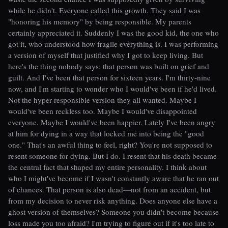
while he didn't. Everyone called this growth. They said I was
"honoring his memory" by being responsible. My parents
certainly appreciated it. Suddenly I was the good kid, the one who
got it, who understood how fragile everything is. I was performing
a version of myself that justified why I got to keep living. But
here's the thing nobody says: that person was built on grief and
guilt. And I've been that person for sixteen years. I'm thirty-nine
now, and I'm starting to wonder who I would've been if he'd lived.
Not the hyper-responsible version they all wanted. Maybe I
would've been reckless too. Maybe I would've disappointed
everyone. Maybe I would've been happier. Lately I've been angry
at him for dying in a way that locked me into being the "good
one." That's an awful thing to feel, right? You're not supposed to
resent someone for dying. But I do. I resent that his death became
the central fact that shaped my entire personality. I think about
who I might've become if I wasn't constantly aware that he ran out
of chances. That person is also dead—not from an accident, but
from my decision to never risk anything. Does anyone else have a
ghost version of themselves? Someone you didn't become because
loss made you too afraid? I'm trying to figure out if it's too late to