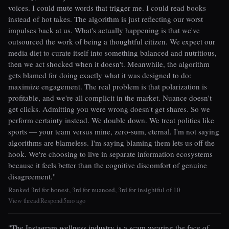
voices. I could mute words that trigger me. I could read books
instead of hot takes. The algorithm is just reflecting our worst
impulses back at us. What's actually happening is that we've
outsourced the work of being a thoughtful citizen. We expect our
media diet to curate itself into something balanced and nutritious,
then we act shocked when it doesn't. Meanwhile, the algorithm
gets blamed for doing exactly what it was designed to do:
maximize engagement. The real problem is that polarization is
profitable, and we're all complicit in the market. Nuance doesn't
get clicks. Admitting you were wrong doesn't get shares. So we
perform certainty instead. We double down. We treat politics like
sports — your team versus mine, zero-sum, eternal. I'm not saying
algorithms are blameless. I'm saying blaming them lets us off the
hook. We're choosing to live in separate information ecosystems
because it feels better than the cognitive discomfort of genuine
disagreement."
Ranked 3rd for honest, 3rd for nuanced, 3rd for insightful of 10
View thread
Respond
5mo ago
|
|
"The Instagram wellness industry is a scam wearing the face of