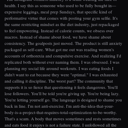
health. I say this as someone who used to be fully bought in—
expensive leggings, meal prep Sundays, that specific kind of
performative virtue that comes with posting your gym selfie. It's
the same restricting mindset as the diet industry, just repackaged
to feel empowering. Instead of calorie counts, we obsess over
macros. Instead of shame about food, we have shame about
consistency. The goalposts just moved. The product is still anxiety
packaged as self-care. What got me out was reading women's
accounts of orthorexia and compulsive exercise. And realizing I'd
replicated both without ever naming them. I was obsessed. I was
planning my social life around workouts. I was eating foods I
didn't want to eat because they were "optimal." I was exhausted
and calling it discipline. The worst part? The community that
supports it is so fierce that questioning it feels dangerous. You'll
lose followers. You'll be told you're giving up. You're being lazy.
You're letting yourself go. The language is designed to shame you
back in line. I'm not anti-exercise. I'm anti-the-idea-that-your-
body-is-a-project-that-requires-total-optimization-to-be-worthy.
That's a scam. A body that moves sometimes and rests sometimes
and eats food it enjoys is not a failure state. I unfollowed all the