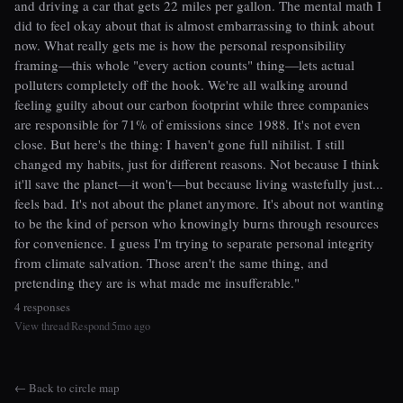
and driving a car that gets 22 miles per gallon. The mental math I
did to feel okay about that is almost embarrassing to think about
now. What really gets me is how the personal responsibility
framing—this whole "every action counts" thing—lets actual
polluters completely off the hook. We're all walking around
feeling guilty about our carbon footprint while three companies
are responsible for 71% of emissions since 1988. It's not even
close. But here's the thing: I haven't gone full nihilist. I still
changed my habits, just for different reasons. Not because I think
it'll save the planet—it won't—but because living wastefully just...
feels bad. It's not about the planet anymore. It's about not wanting
to be the kind of person who knowingly burns through resources
for convenience. I guess I'm trying to separate personal integrity
from climate salvation. Those aren't the same thing, and
pretending they are is what made me insufferable."
4 responses
View thread
Respond
5mo ago
|
|
← Back to circle map