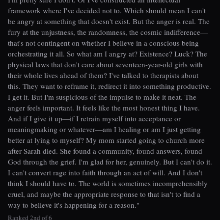
framework where I've decided not to. Which should mean I can't
be angry at something that doesn't exist. But the anger is real. The
fury at the unjustness, the randomness, the cosmic indifference—
that's not contingent on whether I believe in a conscious being
orchestrating it all. So what am I angry at? Existence? Luck? The
physical laws that don't care about seventeen-year-old girls with
their whole lives ahead of them? I've talked to therapists about
this. They want to reframe it, redirect it into something productive.
I get it. But I'm suspicious of the impulse to make it neat. The
anger feels important. It feels like the most honest thing I have.
And if I give it up—if I retrain myself into acceptance or
meaningmaking or whatever—am I healing or am I just getting
better at lying to myself? My mom started going to church more
after Sarah died. She found a community, found answers, found
God through the grief. I'm glad for her, genuinely. But I can't do it.
I can't convert rage into faith through an act of will. And I don't
think I should have to. The world is sometimes incomprehensibly
cruel, and maybe the appropriate response to that isn't to find a
way to believe it's happening for a reason."
Ranked 2nd of 6