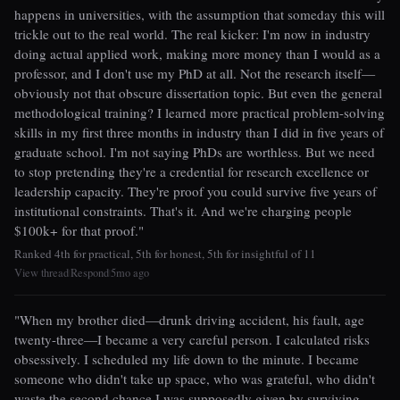
happens in universities, with the assumption that someday this will
trickle out to the real world. The real kicker: I'm now in industry
doing actual applied work, making more money than I would as a
professor, and I don't use my PhD at all. Not the research itself—
obviously not that obscure dissertation topic. But even the general
methodological training? I learned more practical problem-solving
skills in my first three months in industry than I did in five years of
graduate school. I'm not saying PhDs are worthless. But we need
to stop pretending they're a credential for research excellence or
leadership capacity. They're proof you could survive five years of
institutional constraints. That's it. And we're charging people
$100k+ for that proof."
Ranked 4th for practical, 5th for honest, 5th for insightful of 11
View thread
Respond
5mo ago
|
|
"When my brother died—drunk driving accident, his fault, age
twenty-three—I became a very careful person. I calculated risks
obsessively. I scheduled my life down to the minute. I became
someone who didn't take up space, who was grateful, who didn't
waste the second chance I was supposedly given by surviving