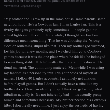
Ranked 1st for nuanced, 2nd for insightful, 3rd for honest of 8
View thread
Respond
5mo ago
|
|
"My brother and I grew up in the same house, same parents, same
neighborhood. He's a Cowboys fan. I'm an Eagles fan. This is a
rivalry that gets genuinely ugly sometimes — people get into
actual fights over this stuff. For a while, I thought our fandom
difference meant something. That he was choosing the "wrong
side" or something stupid like that. Then my brother got divorced,
lost his job for a few months, and I watched him go to Cowboys
games because it was the one place where he felt like he belonged
to something stable. It didn't matter that they were mediocre. The
ritual mattered. The community mattered. Meanwhile I was using
my fandom as a personality trait. I've got photos of myself at
games, I follow 40 Eagles accounts, I genuinely get anxious
before playoff games. But I don't actually have a tribe like my
brother does. I have an identity prop. I think we get wrong what
tribalism actually is. It's not inherently bad — it's actually pretty
human and sometimes necessary. My brother needed his Cowboys
tribe. I don't really need mine, I just enjoy the aesthetic of having