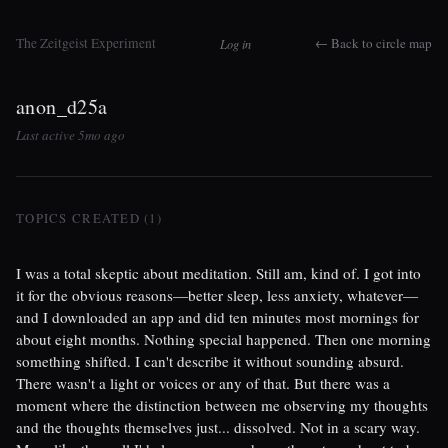
The Zeitgeist Experiment
← Back to circle map
Log in
anon_d25a
Last active 5mo ago
TOPICS CREATED (1)
I was a total skeptic about meditation. Still am, kind of. I got into
it for the obvious reasons—better sleep, less anxiety, whatever—
and I downloaded an app and did ten minutes most mornings for
about eight months. Nothing special happened. Then one morning
something shifted. I can't describe it without sounding absurd.
There wasn't a light or voices or any of that. But there was a
moment where the distinction between me observing my thoughts
and the thoughts themselves just... dissolved. Not in a scary way.