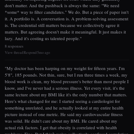
don't matter. And the pushback is always the same: "We need
*some* way to filter candidates." We do. But a piece of paper isn't
it. A portfolio is. A conversation is. A problem-solving assessment
is. The credential still matters because we collectively agree it
matters. But agreeing doesn't make it meaningful. It just makes it
lazy. And it's costing us talented people."
8 responses
View thread
Respond
5mo ago
|
|
"My doctor has been harping on my weight for fifteen years. I'm
5'8", 185 pounds. Not thin, sure, but I run three times a week, my
blood work is clean, my blood pressure's better than most people I
know, and I've never had a serious illness. Yet every visit, it's the
same lecture about my BMI like it's the only number that matters.
Here's what changed for me: I started seeing a cardiologist for
something unrelated, and he actually looked at my entire health
picture instead of one metric. He said my cardiovascular fitness
was solid. He didn't care about my BMI. He cared about my
actual risk factors. I get that obesity is correlated with health