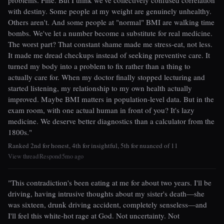
problems. Fine. But I think we've collectively confused correlation
with destiny. Some people at my weight are genuinely unhealthy.
Others aren't. And some people at "normal" BMI are walking time
bombs. We've let a number become a substitute for real medicine.
The worst part? That constant shame made me stress-eat, not less.
It made me dread checkups instead of seeking preventive care. It
turned my body into a problem to fix rather than a thing to
actually care for. When my doctor finally stopped lecturing and
started listening, my relationship to my own health actually
improved. Maybe BMI matters in population-level data. But in the
exam room, with one actual human in front of you? It's lazy
medicine. We deserve better diagnostics than a calculator from the
1800s."
Ranked 2nd for honest, 4th for insightful, 5th for nuanced of 11
View thread
Respond
5mo ago
|
|
"This contradiction's been eating at me for about two years. I'll be
driving, having intrusive thoughts about my sister's death—she
was sixteen, drunk driving accident, completely senseless—and
I'll feel this white-hot rage at God. Not uncertainty. Not