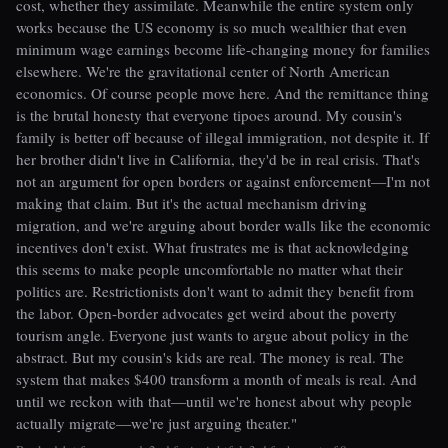
cost, whether they assimilate. Meanwhile the entire system only
works because the US economy is so much wealthier that even
minimum wage earnings become life-changing money for families
elsewhere. We're the gravitational center of North American
economics. Of course people move here. And the remittance thing
is the brutal honesty that everyone tipoes around. My cousin's
family is better off because of illegal immigration, not despite it. If
her brother didn't live in California, they'd be in real crisis. That's
not an argument for open borders or against enforcement—I'm not
making that claim. But it's the actual mechanism driving
migration, and we're arguing about border walls like the economic
incentives don't exist. What frustrates me is that acknowledging
this seems to make people uncomfortable no matter what their
politics are. Restrictionists don't want to admit they benefit from
the labor. Open-border advocates get weird about the poverty
tourism angle. Everyone just wants to argue about policy in the
abstract. But my cousin's kids are real. The money is real. The
system that makes $400 transform a month of meals is real. And
until we reckon with that—until we're honest about why people
actually migrate—we're just arguing theater."