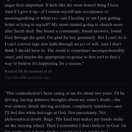
anger feels important. It feels like the most honest thing I have.
And if I give it up—if I retrain myself into acceptance or
meaningmaking or whatever—am I healing or am I just getting
better at lying to myself? My mom started going to church more
after Sarah died. She found a community, found answers, found
God through the grief. I'm glad for her, genuinely. But I can't do it.
I can't convert rage into faith through an act of will. And I don't
think I should have to. The world is sometimes incomprehensibly
cruel, and maybe the appropriate response to that isn't to find a
way to believe it's happening for a reason."
Ranked 6th for nuanced of 16
View thread
Respond
5mo ago
|
|
"This contradiction's been eating at me for about two years. I'll be
driving, having intrusive thoughts about my sister's death—she
was sixteen, drunk driving accident, completely senseless—and
I'll feel this white-hot rage at God. Not uncertainty. Not
philosophical doubt. Rage. The kind that makes my hands shake
on the steering wheel. Then I remember I don't believe in God. Or
I'm pretty sure I don't. Or I've constructed an intellectual